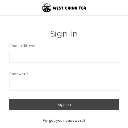
Sign in
Email Address:
Password:
Forgot your password?