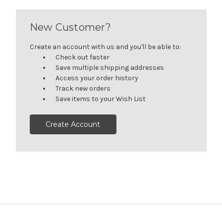
New Customer?
Create an account with us and you'll be able to:
Check out faster
Save multiple shipping addresses
Access your order history
Track new orders
Save items to your Wish List
Create Account