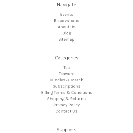
Navigate
Events
Reservations
About Us
Blog
Sitemap
Categories
Tea
Teaware
Bundles & Merch
Subscriptions
Billing Terms & Conditions
Shipping & Returns
Privacy Policy
Contact Us
Suppliers