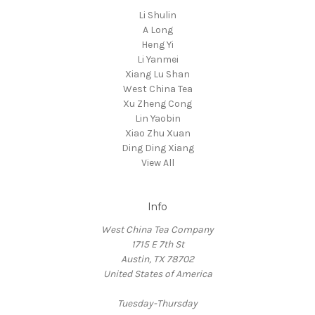
Li Shulin
A Long
Heng Yi
Li Yanmei
Xiang Lu Shan
West China Tea
Xu Zheng Cong
Lin Yaobin
Xiao Zhu Xuan
Ding Ding Xiang
View All
Info
West China Tea Company
1715 E 7th St
Austin, TX 78702
United States of America
Tuesday-Thursday