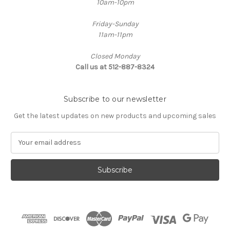
10am-10pm
Friday-Sunday
11am-11pm
Closed Monday
Call us at 512-887-8324
Subscribe to our newsletter
Get the latest updates on new products and upcoming sales
E
m
a
i
l
A
d
d
r