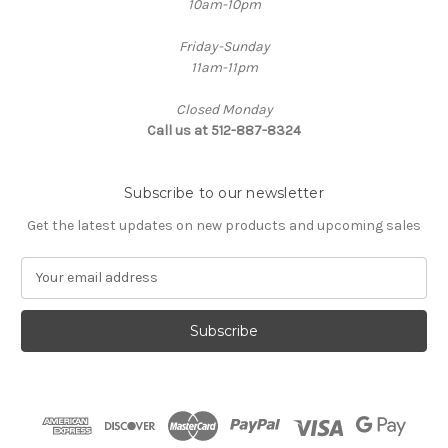
10am-10pm
Friday-Sunday
11am-11pm
Closed Monday
Call us at 512-887-8324
Subscribe to our newsletter
Get the latest updates on new products and upcoming sales
E
m
a
i
l
A
d
d
r