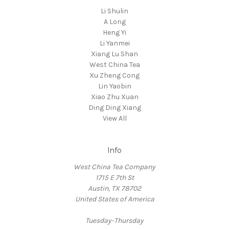
Li Shulin
A Long
Heng Yi
Li Yanmei
Xiang Lu Shan
West China Tea
Xu Zheng Cong
Lin Yaobin
Xiao Zhu Xuan
Ding Ding Xiang
View All
Info
West China Tea Company
1715 E 7th St
Austin, TX 78702
United States of America
Tuesday-Thursday