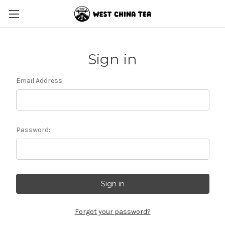
Sign in
Email Address:
Password:
Forgot your password?