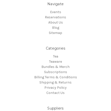
Navigate
Events
Reservations
About Us
Blog
Sitemap
Categories
Tea
Teaware
Bundles & Merch
Subscriptions
Billing Terms & Conditions
Shipping & Returns
Privacy Policy
Contact Us
Suppliers