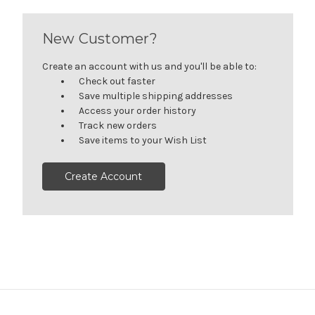
New Customer?
Create an account with us and you'll be able to:
Check out faster
Save multiple shipping addresses
Access your order history
Track new orders
Save items to your Wish List
Create Account