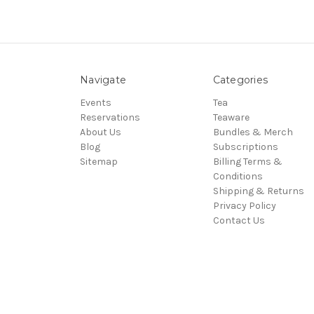
Navigate
Categories
Events
Tea
Reservations
Teaware
About Us
Bundles & Merch
Blog
Subscriptions
Sitemap
Billing Terms &
Conditions
Shipping & Returns
Privacy Policy
Contact Us