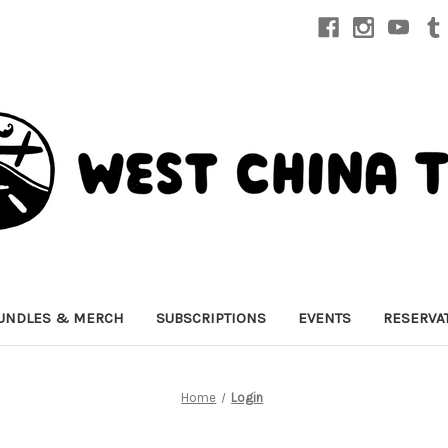
UNDLES & MERCH
SUBSCRIPTIONS
EVENTS
RESERVA
Home
Login