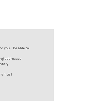
 you'll be able to:
ing addresses
istory
ish List