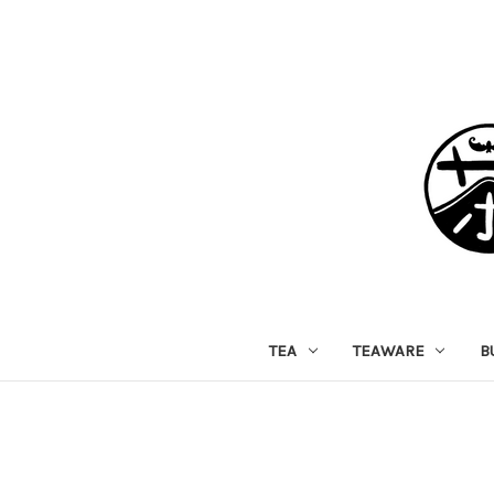
TEA
TEAWARE
B