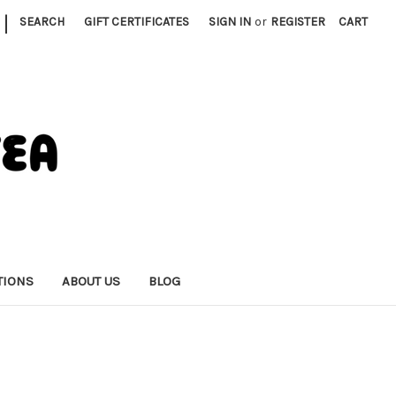
|
SEARCH
GIFT CERTIFICATES
SIGN IN
or
REGISTER
CART
TIONS
ABOUT US
BLOG