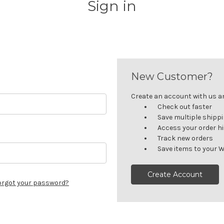
Sign in
New Customer?
Create an account with us and
Check out faster
Save multiple shipp
Access your order h
Track new orders
Save items to your W
Create Account
orgot your password?