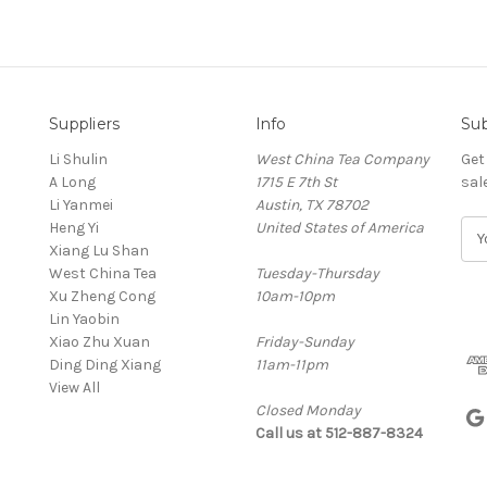
Suppliers
Info
Sub
Li Shulin
West China Tea Company
Get
A Long
1715 E 7th St
sal
Li Yanmei
Austin, TX 78702
Heng Yi
United States of America
E
Xiang Lu Shan
m
West China Tea
Tuesday-Thursday
a
Xu Zheng Cong
10am-10pm
i
Lin Yaobin
l
Xiao Zhu Xuan
Friday-Sunday
A
Ding Ding Xiang
11am-11pm
d
View All
d
Closed Monday
r
Call us at 512-887-8324
e
s
s