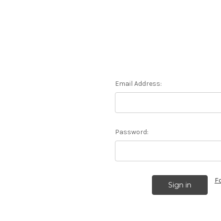
Email Address:
Password:
F