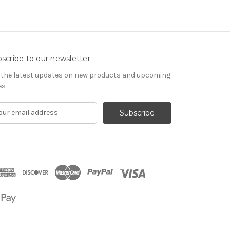
scribe to our newsletter
 the latest updates on new products and upcoming
es