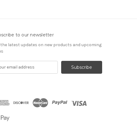
scribe to our newsletter
 the latest updates on new products and upcoming
es