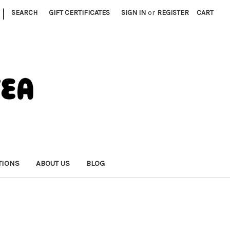
|
SEARCH
GIFT CERTIFICATES
SIGN IN
or
REGISTER
CART
TIONS
ABOUT US
BLOG