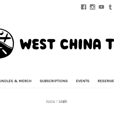
UNDLES & MERCH
SUBSCRIPTIONS
EVENTS
RESERVA
Home
Login