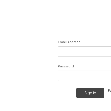
Email Address:
Password:
F