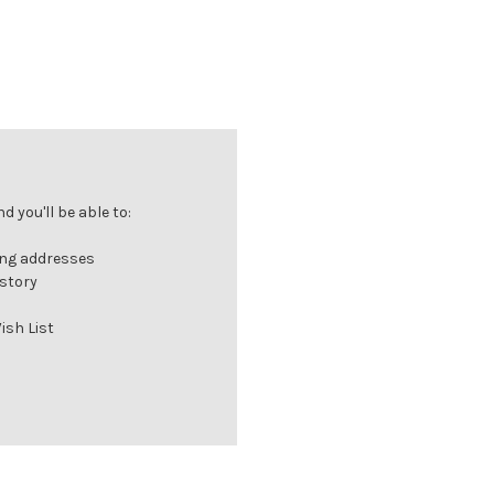
 you'll be able to:
ing addresses
istory
ish List