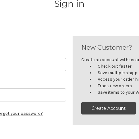
Sign in
New Customer?
Create an account with us and
Check out faster
Save multiple shipp
Access your order h
Track new orders
Save items to your W
Create Account
orgot your password?