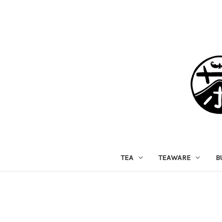
TEA
TEAWARE
B