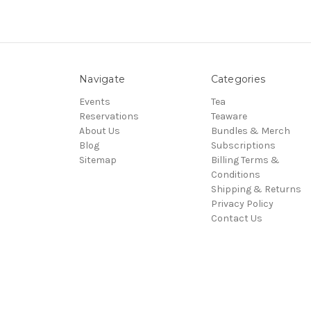
Navigate
Categories
Events
Tea
Reservations
Teaware
About Us
Bundles & Merch
Blog
Subscriptions
Sitemap
Billing Terms &
Conditions
Shipping & Returns
Privacy Policy
Contact Us