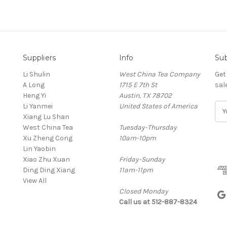
Suppliers
Info
Sub
Li Shulin
West China Tea Company
Get
A Long
1715 E 7th St
sal
Heng Yi
Austin, TX 78702
Li Yanmei
United States of America
E
Xiang Lu Shan
m
West China Tea
Tuesday-Thursday
a
Xu Zheng Cong
10am-10pm
i
Lin Yaobin
l
Xiao Zhu Xuan
Friday-Sunday
A
Ding Ding Xiang
11am-11pm
d
View All
d
Closed Monday
r
Call us at 512-887-8324
e
s
s