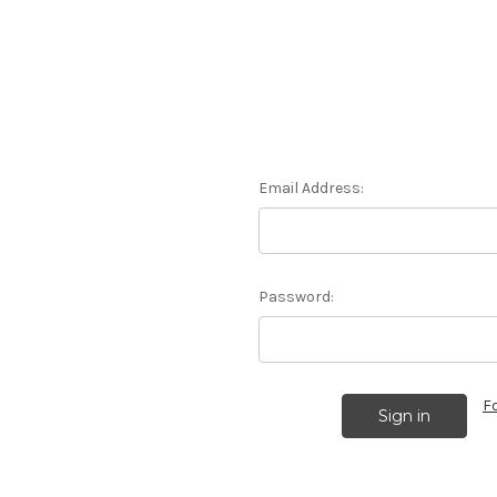
Email Address:
Password:
F