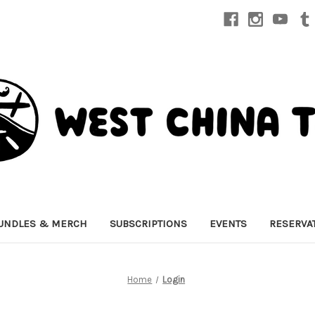
UNDLES & MERCH
SUBSCRIPTIONS
EVENTS
RESERVA
Home
Login