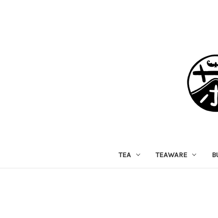
TEA
TEAWARE
B