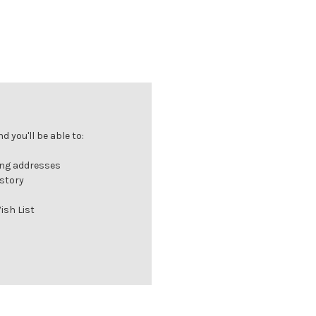
 you'll be able to:
ing addresses
istory
ish List