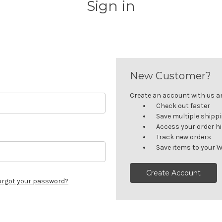
Sign in
New Customer?
Create an account with us and
Check out faster
Save multiple shipp
Access your order h
Track new orders
Save items to your W
Create Account
orgot your password?