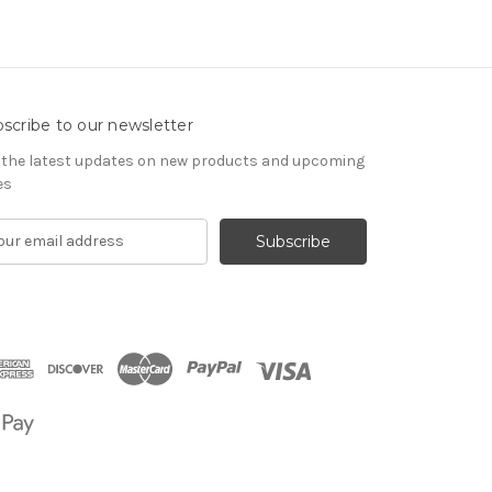
scribe to our newsletter
 the latest updates on new products and upcoming
es