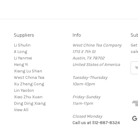
Suppliers
Info
Sub
Li Shulin
West China Tea Company
Get
A Long
1715 E 7th St
sal
Li Yanmei
Austin, TX 78702
Heng Yi
United States of America
E
Xiang Lu Shan
m
West China Tea
Tuesday-Thursday
a
Xu Zheng Cong
10am-10pm
i
Lin Yaobin
l
Xiao Zhu Xuan
Friday-Sunday
A
Ding Ding Xiang
11am-11pm
d
View All
d
Closed Monday
r
Call us at 512-887-8324
e
s
s