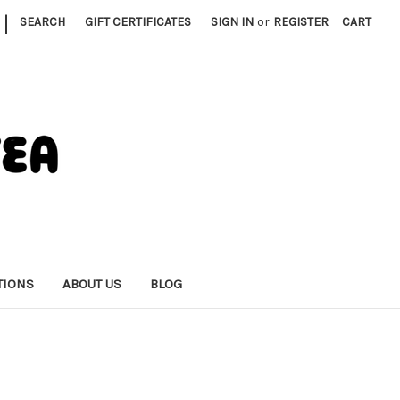
|
SEARCH
GIFT CERTIFICATES
SIGN IN
or
REGISTER
CART
TIONS
ABOUT US
BLOG