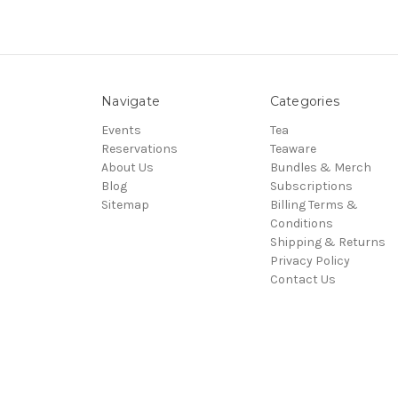
Navigate
Categories
Events
Tea
Reservations
Teaware
About Us
Bundles & Merch
Blog
Subscriptions
Sitemap
Billing Terms &
Conditions
Shipping & Returns
Privacy Policy
Contact Us