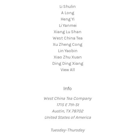
Li Shulin
A Long
Heng Yi
Li Yanmei
Xiang Lu Shan
West China Tea
Xu Zheng Cong
Lin Yaobin
Xiao Zhu Xuan
Ding Ding Xiang
View All
Info
West China Tea Company
1715 E 7th St
Austin, TX 78702
United States of America
Tuesday-Thursday