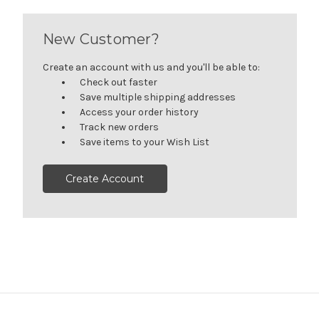
New Customer?
Create an account with us and you'll be able to:
Check out faster
Save multiple shipping addresses
Access your order history
Track new orders
Save items to your Wish List
Create Account