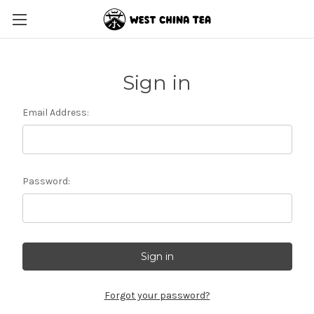
Sign in
Email Address:
Password:
Forgot your password?