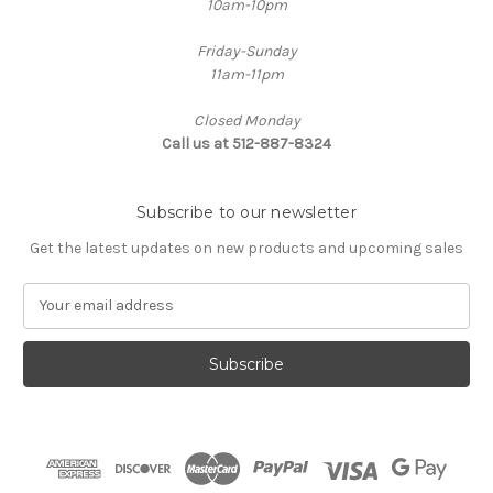
10am-10pm
Friday-Sunday
11am-11pm
Closed Monday
Call us at 512-887-8324
Subscribe to our newsletter
Get the latest updates on new products and upcoming sales
E
m
a
i
l
A
d
d
r