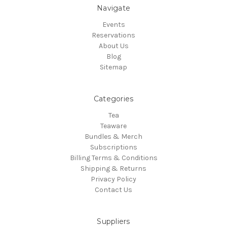
Navigate
Events
Reservations
About Us
Blog
Sitemap
Categories
Tea
Teaware
Bundles & Merch
Subscriptions
Billing Terms & Conditions
Shipping & Returns
Privacy Policy
Contact Us
Suppliers