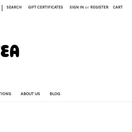
|
SEARCH
GIFT CERTIFICATES
SIGN IN
or
REGISTER
CART
TIONS
ABOUT US
BLOG