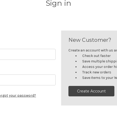
Sign in
New Customer?
Create an account with us and
Check out faster
Save multiple shipp
Access your order h
Track new orders
Save items to your W
Create Account
orgot your password?