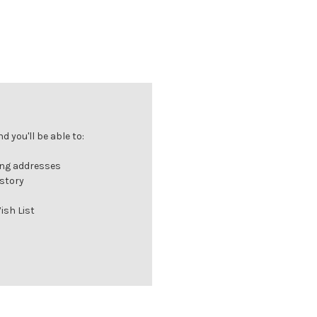
 you'll be able to:
ing addresses
istory
ish List