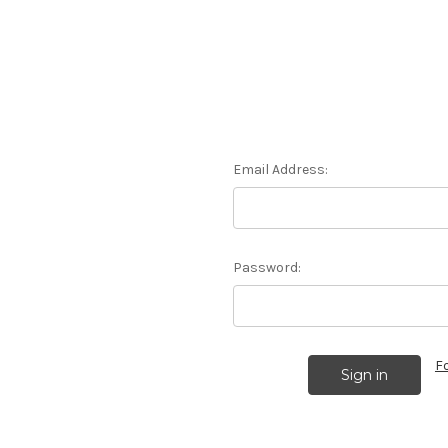
Email Address:
Password:
F