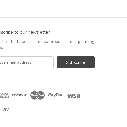
scribe to our newsletter
 the latest updates on new products and upcoming
es