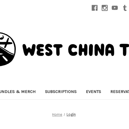
UNDLES & MERCH
SUBSCRIPTIONS
EVENTS
RESERVA
Home
Login