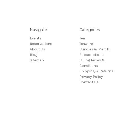
Navigate
Categories
Events
Tea
Reservations
Teaware
About Us
Bundles & Merch
Blog
Subscriptions
Sitemap
Billing Terms &
Conditions
Shipping & Returns
Privacy Policy
Contact Us