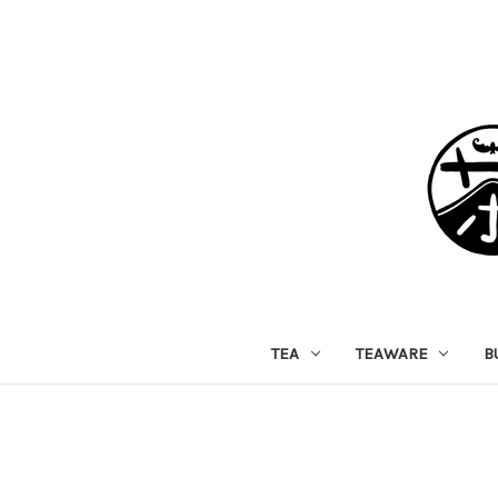
TEA
TEAWARE
B