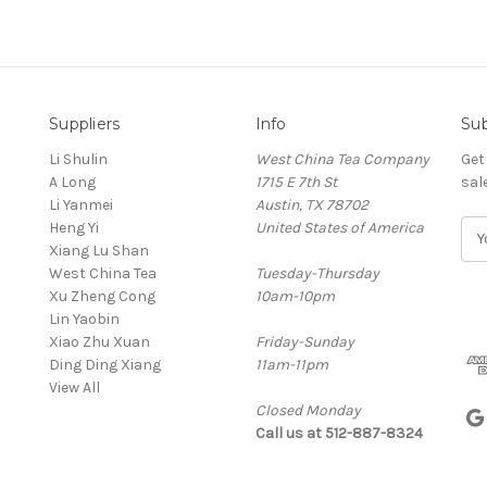
Suppliers
Info
Sub
Li Shulin
West China Tea Company
Get
A Long
1715 E 7th St
sal
Li Yanmei
Austin, TX 78702
Heng Yi
United States of America
E
Xiang Lu Shan
m
West China Tea
Tuesday-Thursday
a
Xu Zheng Cong
10am-10pm
i
Lin Yaobin
l
Xiao Zhu Xuan
Friday-Sunday
A
Ding Ding Xiang
11am-11pm
d
View All
d
Closed Monday
r
Call us at 512-887-8324
e
s
s