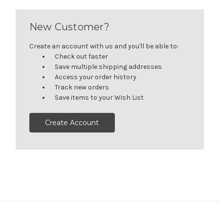
New Customer?
Create an account with us and you'll be able to:
Check out faster
Save multiple shipping addresses
Access your order history
Track new orders
Save items to your Wish List
Create Account