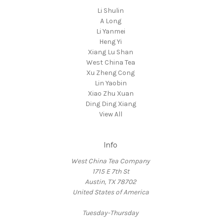
Li Shulin
A Long
Li Yanmei
Heng Yi
Xiang Lu Shan
West China Tea
Xu Zheng Cong
Lin Yaobin
Xiao Zhu Xuan
Ding Ding Xiang
View All
Info
West China Tea Company
1715 E 7th St
Austin, TX 78702
United States of America
Tuesday-Thursday