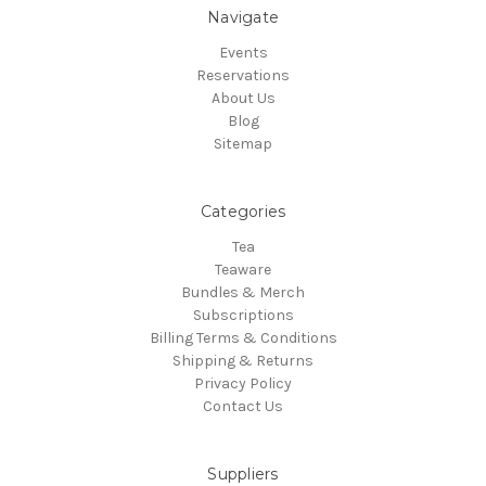
Navigate
Events
Reservations
About Us
Blog
Sitemap
Categories
Tea
Teaware
Bundles & Merch
Subscriptions
Billing Terms & Conditions
Shipping & Returns
Privacy Policy
Contact Us
Suppliers