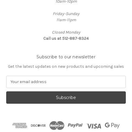
10am-10pm
Friday-Sunday
11am-11pm
Closed Monday
Call us at 512-887-8324
Subscribe to our newsletter
Get the latest updates on new products and upcoming sales
E
m
a
i
l
A
d
d
r