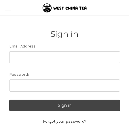
Sign in
Email Address:
Password:
Forgot your password?