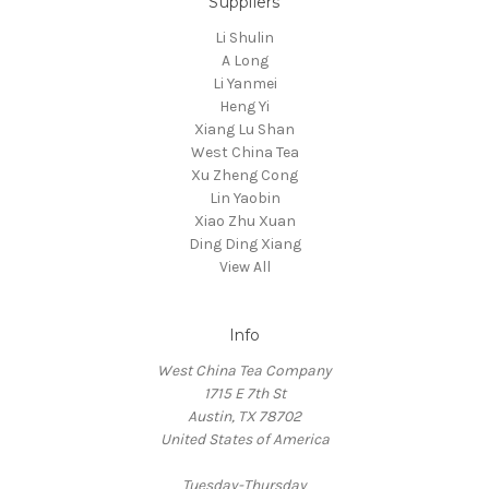
Suppliers
Li Shulin
A Long
Li Yanmei
Heng Yi
Xiang Lu Shan
West China Tea
Xu Zheng Cong
Lin Yaobin
Xiao Zhu Xuan
Ding Ding Xiang
View All
Info
West China Tea Company
1715 E 7th St
Austin, TX 78702
United States of America
Tuesday-Thursday