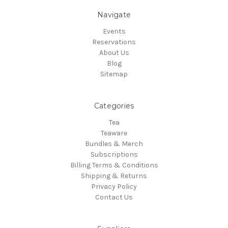
Navigate
Events
Reservations
About Us
Blog
Sitemap
Categories
Tea
Teaware
Bundles & Merch
Subscriptions
Billing Terms & Conditions
Shipping & Returns
Privacy Policy
Contact Us