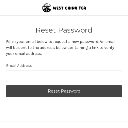
Reset Password
Fill in your email below to request a new password. An email
will be sent to the address below containing a link to verify
your email address.
Email Address