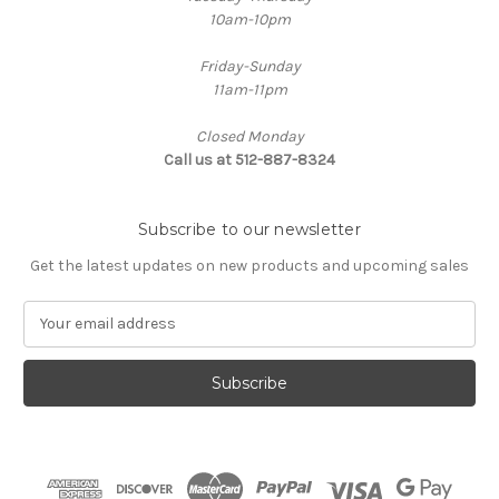
10am-10pm
Friday-Sunday
11am-11pm
Closed Monday
Call us at 512-887-8324
Subscribe to our newsletter
Get the latest updates on new products and upcoming sales
E
m
a
i
l
A
d
d