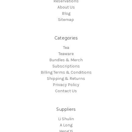
Reservations
About Us
Blog
Sitemap
Categories
Tea
Teaware
Bundles & Merch
Subscriptions
Billing Terms & Conditions
Shipping & Returns
Privacy Policy
Contact Us
Suppliers
Li Shulin
A Long
Heng Yi