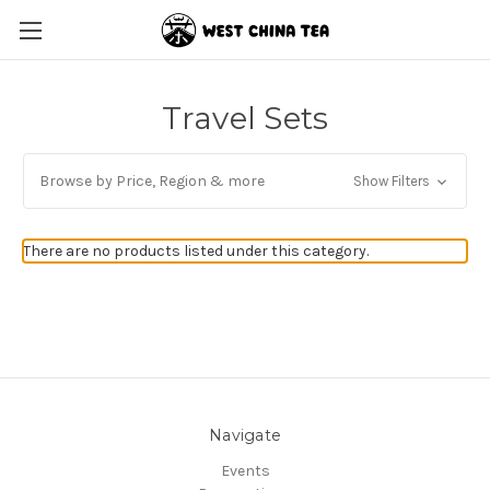
Travel Sets
Browse by Price, Region & more
Show Filters
There are no products listed under this category.
Navigate
Events