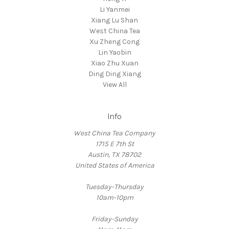
Li Yanmei
Xiang Lu Shan
West China Tea
Xu Zheng Cong
Lin Yaobin
Xiao Zhu Xuan
Ding Ding Xiang
View All
Info
West China Tea Company
1715 E 7th St
Austin, TX 78702
United States of America
Tuesday-Thursday
10am-10pm
Friday-Sunday