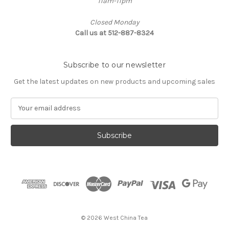
11am-11pm
Closed Monday
Call us at 512-887-8324
Subscribe to our newsletter
Get the latest updates on new products and upcoming sales
E
m
a
i
l
A
d
d
r
e
s
© 2026 West China Tea
s