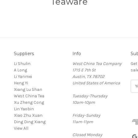
Teaware
Suppliers
Info
Sub
Li Shulin
West China Tea Company
Get
A Long
1715 E 7th St
sal
Li Yanmei
Austin, TX 78702
Heng Yi
United States of America
E
Xiang Lu Shan
m
West China Tea
Tuesday-Thursday
a
Xu Zheng Cong
10am-10pm
i
Lin Yaobin
l
Xiao Zhu Xuan
Friday-Sunday
A
Ding Ding Xiang
11am-11pm
d
View All
d
Closed Monday
r