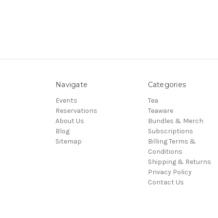
Navigate
Categories
Events
Tea
Reservations
Teaware
About Us
Bundles & Merch
Blog
Subscriptions
Sitemap
Billing Terms &
Conditions
Shipping & Returns
Privacy Policy
Contact Us