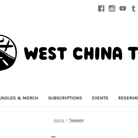
UNDLES & MERCH
SUBSCRIPTIONS
EVENTS
RESERVA
Home
Teaware