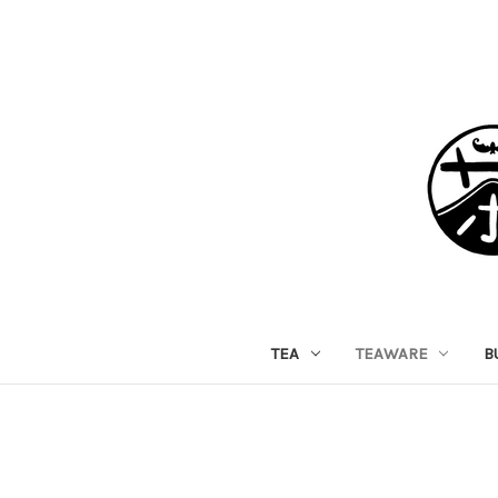
TEA
TEAWARE
B