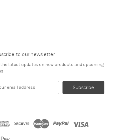
scribe to our newsletter
 the latest updates on new products and upcoming
es