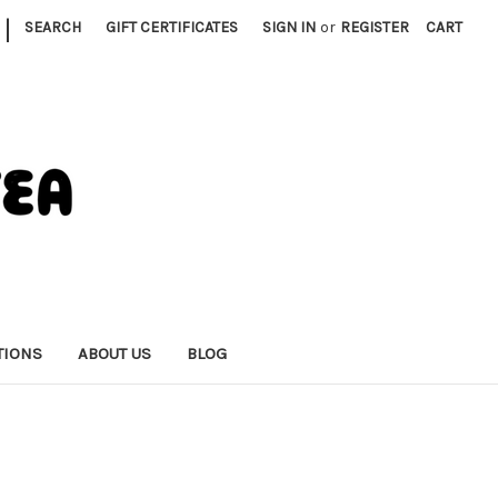
|
SEARCH
GIFT CERTIFICATES
SIGN IN
or
REGISTER
CART
TIONS
ABOUT US
BLOG