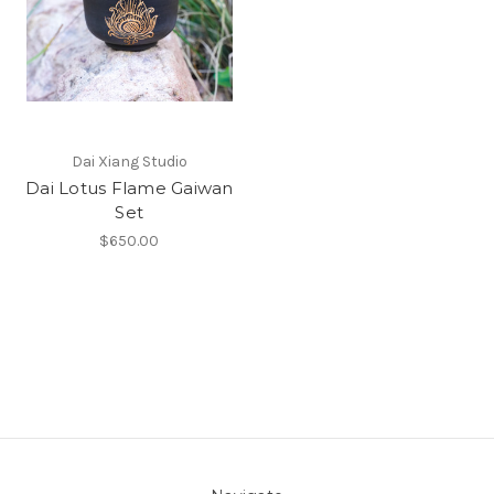
Dai Xiang Studio
Dai Lotus Flame Gaiwan
Set
$650.00