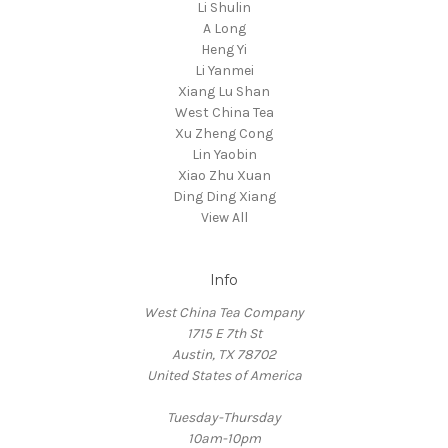
Li Shulin
A Long
Heng Yi
Li Yanmei
Xiang Lu Shan
West China Tea
Xu Zheng Cong
Lin Yaobin
Xiao Zhu Xuan
Ding Ding Xiang
View All
Info
West China Tea Company
1715 E 7th St
Austin, TX 78702
United States of America
Tuesday-Thursday
10am-10pm