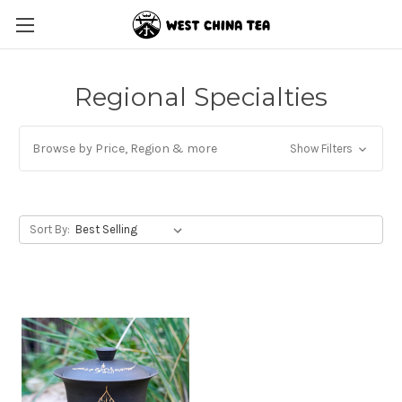
Regional Specialties
Browse by Price, Region & more
Show Filters
Sort By: