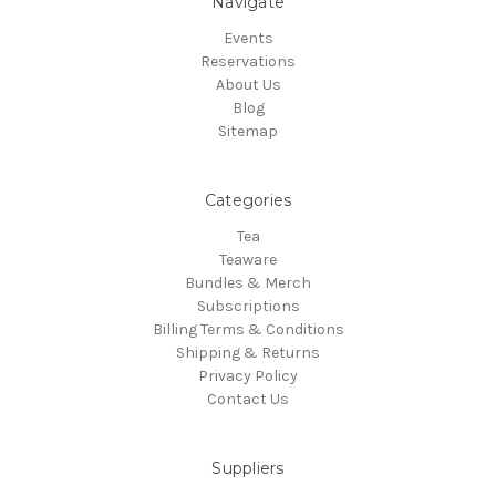
Navigate
Events
Reservations
About Us
Blog
Sitemap
Categories
Tea
Teaware
Bundles & Merch
Subscriptions
Billing Terms & Conditions
Shipping & Returns
Privacy Policy
Contact Us
Suppliers