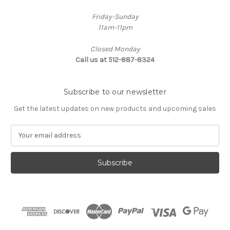
Friday-Sunday
11am-11pm
Closed Monday
Call us at 512-887-8324
Subscribe to our newsletter
Get the latest updates on new products and upcoming sales
E
m
a
i
l
A
d
d
r
e