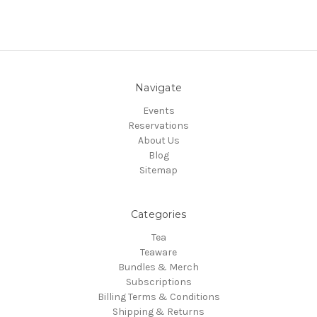
Navigate
Events
Reservations
About Us
Blog
Sitemap
Categories
Tea
Teaware
Bundles & Merch
Subscriptions
Billing Terms & Conditions
Shipping & Returns