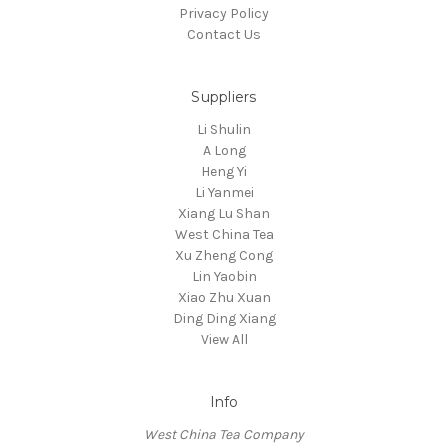
Privacy Policy
Contact Us
Suppliers
Li Shulin
A Long
Heng Yi
Li Yanmei
Xiang Lu Shan
West China Tea
Xu Zheng Cong
Lin Yaobin
Xiao Zhu Xuan
Ding Ding Xiang
View All
Info
West China Tea Company