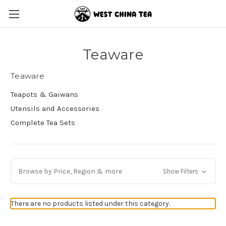
Teaware
Teaware
Teapots & Gaiwans
Utensils and Accessories
Complete Tea Sets
Browse by Price, Region & more
Show Filters
There are no products listed under this category.