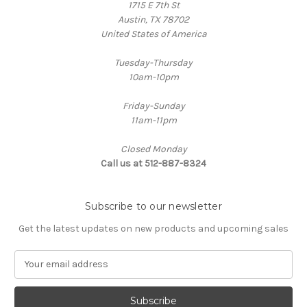
1715 E 7th St
Austin, TX 78702
United States of America
Tuesday-Thursday
10am-10pm
Friday-Sunday
11am-11pm
Closed Monday
Call us at 512-887-8324
Subscribe to our newsletter
Get the latest updates on new products and upcoming sales
E
m
a
i