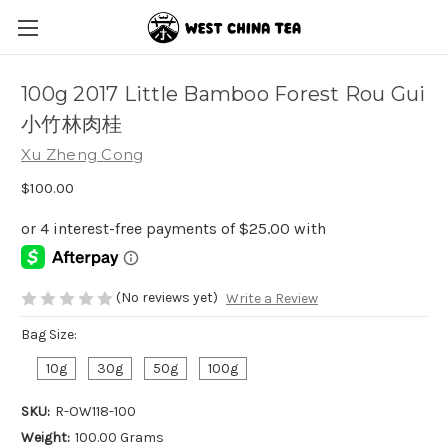
100g 2017 Little Bamboo Forest Rou Gui
小竹林肉桂
Xu Zheng Cong
$100.00
(No reviews yet)
Write a Review
Bag Size:
10g
30g
50g
100g
SKU:
R-OW118-100
Weight:
100.00 Grams