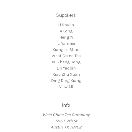
Suppliers
Li Shulin
A Long
Heng Yi
Li Yanmei
Xiang Lu Shan
West China Tea
Xu Zheng Cong
Lin Yaobin
Xiao Zhu Xuan
Ding Ding Xiang
View All
Info
West China Tea Company
1715 E 7th St
Austin, TX 78702