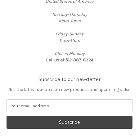
United States of America
Tuesday-Thursday
10am-10pm
Friday-Sunday
11am-11pm
Closed Monday
Call us at 512-887-8324
Subscribe to our newsletter
Get the latest updates on new products and upcoming sales
E
m
a
i
l
A