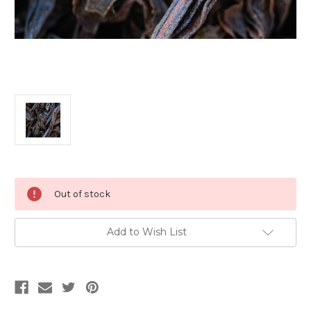
Current
Out of stock
Stock:
Add to Wish List