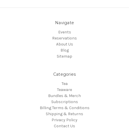
Navigate
Events
Reservations
About Us
Blog
Sitemap
Categories
Tea
Teaware
Bundles & Merch
Subscriptions
Billing Terms & Conditions
Shipping & Returns
Privacy Policy
Contact Us