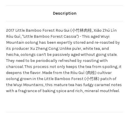
Description
2017 Little Bamboo Forest Rou Gui (小竹林肉桂, Xiǎo Zhú Lín
Ròu Guì, "Little Bamboo Forest Cassia") - This aged Wuyi
Mountain oolong has been expertly stored and re-roasted by
its producer Xu Zheng Cong. Unlike pu'er, white tea, and
heicha, oolongs can't be passively aged without going stale.
They need to be periodically refreshed by roasting with
charcoal. This process not only keeps the tea from spoiling, it
deepens the flavor. Made from the Ròu Guì (肉桂) cultivar
oolong grown in the Little Bamboo Forest (小竹林) patch of
the Wuyi Mountains, this mature tea has fudgy caramel notes
with a fragrance of baking spice and rich, mineral mouthfeel.