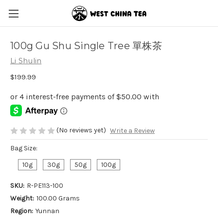
100g Gu Shu Single Tree 單株茶
Li Shulin
$199.99
(No reviews yet)
Write a Review
Bag Size:
10g
30g
50g
100g
SKU:
R-PE113-100
Weight:
100.00 Grams
Region:
Yunnan