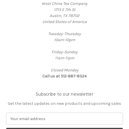
West China Tea Company
1715 E 7th St
Austin, TX 78702
United States of America
Tuesday-Thursday
10am-10pm
Friday-Sunday
11am-11pm
Closed Monday
Call us at 512-887-8324
Subscribe to our newsletter
Get the latest updates on new products and upcoming sales
E
m
a