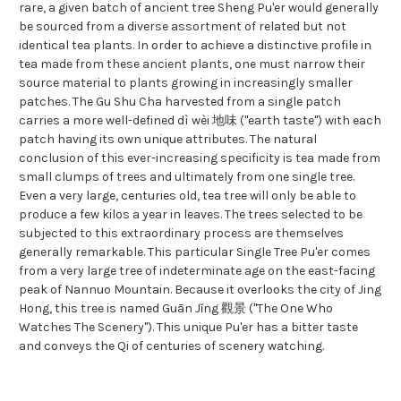
rare, a given batch of ancient tree Sheng Pu'er would generally
be sourced from a diverse assortment of related but not
identical tea plants. In order to achieve a distinctive profile in
tea made from these ancient plants, one must narrow their
source material to plants growing in increasingly smaller
patches. The Gu Shu Cha harvested from a single patch
carries a more well-defined dì wèi 地味 ("earth taste") with each
patch having its own unique attributes. The natural
conclusion of this ever-increasing specificity is tea made from
small clumps of trees and ultimately from one single tree.
Even a very large, centuries old, tea tree will only be able to
produce a few kilos a year in leaves. The trees selected to be
subjected to this extraordinary process are themselves
generally remarkable. This particular Single Tree Pu'er comes
from a very large tree of indeterminate age on the east-facing
peak of Nannuo Mountain. Because it overlooks the city of Jing
Hong, this tree is named Guān Jǐng 觀景 ("The One Who
Watches The Scenery"). This unique Pu'er has a bitter taste
and conveys the Qi of centuries of scenery watching.