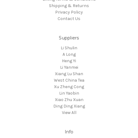
Shipping & Returns
Privacy Policy
Contact Us
Suppliers
Li Shulin
A Long
Heng Yi
Li Yanmei
Xiang Lu Shan
West China Tea
Xu Zheng Cong
Lin Yaobin
Xiao Zhu Xuan
Ding Ding Xiang
View All
Info