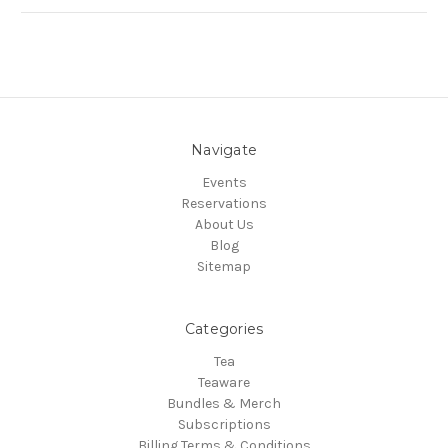
Navigate
Events
Reservations
About Us
Blog
Sitemap
Categories
Tea
Teaware
Bundles & Merch
Subscriptions
Billing Terms & Conditions