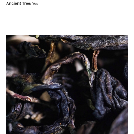
Ancient Tree:
Yes