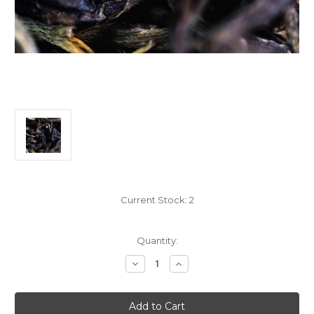
Current Stock:
2
Quantity:
Decrease
Increase
Quantity
Quantity
of
of
100g
100g
Gu
Gu
Shu
Shu