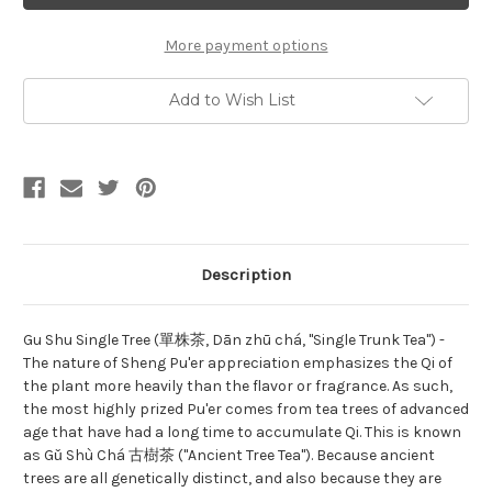
Single
Single
Tree
Tree
單
單
More payment options
株
株
茶
茶
Add to Wish List
Description
Gu Shu Single Tree (單株茶, Dān zhū chá, "Single Trunk Tea") -
The nature of Sheng Pu'er appreciation emphasizes the Qi of
the plant more heavily than the flavor or fragrance. As such,
the most highly prized Pu'er comes from tea trees of advanced
age that have had a long time to accumulate Qi. This is known
as Gǔ Shù Chá 古樹茶 ("Ancient Tree Tea"). Because ancient
trees are all genetically distinct, and also because they are