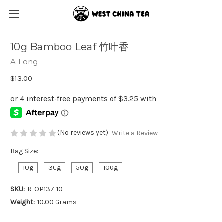
10g Bamboo Leaf 竹叶香
A Long
$13.00
(No reviews yet)
Write a Review
Bag Size:
10g
30g
50g
100g
SKU:
R-OP137-10
Weight:
10.00 Grams