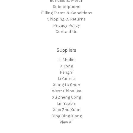
Bundles & Merch
Subscriptions
Billing Terms & Conditions
Shipping & Returns
Privacy Policy
Contact Us
Suppliers
Li Shulin
A Long
Heng Yi
Li Yanmei
Xiang Lu Shan
West China Tea
Xu Zheng Cong
Lin Yaobin
Xiao Zhu Xuan
Ding Ding Xiang
View All