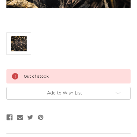
Current
Out of stock
Stock:
Add to Wish List