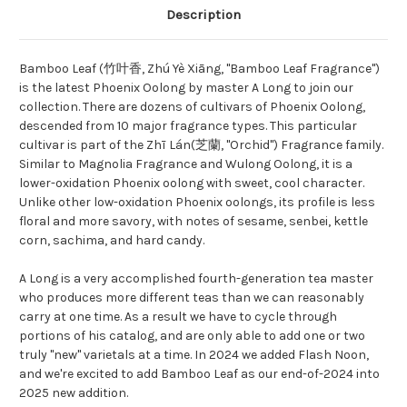
Description
Bamboo Leaf (竹叶香, Zhú Yè Xiāng, "Bamboo Leaf Fragrance")
is the latest Phoenix Oolong by master A Long to join our
collection. There are dozens of cultivars of Phoenix Oolong,
descended from 10 major fragrance types. This particular
cultivar is part of the Zhī Lán(芝蘭, "Orchid") Fragrance family.
Similar to Magnolia Fragrance and Wulong Oolong, it is a
lower-oxidation Phoenix oolong with sweet, cool character.
Unlike other low-oxidation Phoenix oolongs, its profile is less
floral and more savory, with notes of sesame, senbei, kettle
corn, sachima, and hard candy.
A Long is a very accomplished fourth-generation tea master
who produces more different teas than we can reasonably
carry at one time. As a result we have to cycle through
portions of his catalog, and are only able to add one or two
truly "new" varietals at a time. In 2024 we added Flash Noon,
and we're excited to add Bamboo Leaf as our end-of-2024 into
2025 new addition.