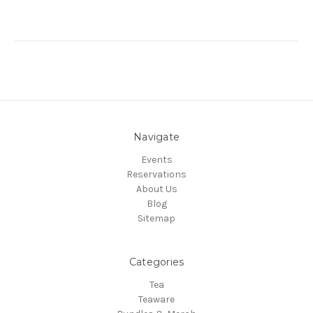
Navigate
Events
Reservations
About Us
Blog
Sitemap
Categories
Tea
Teaware