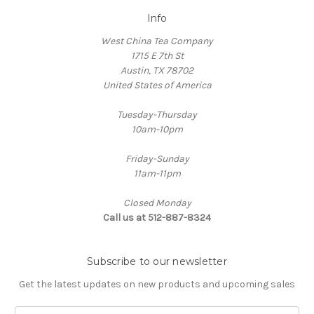
Info
West China Tea Company
1715 E 7th St
Austin, TX 78702
United States of America
Tuesday-Thursday
10am-10pm
Friday-Sunday
11am-11pm
Closed Monday
Call us at 512-887-8324
Subscribe to our newsletter
Get the latest updates on new products and upcoming sales
E