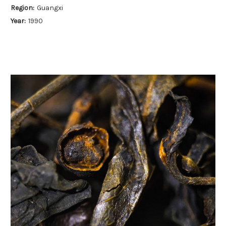
Region:
Guangxi
Year:
1990