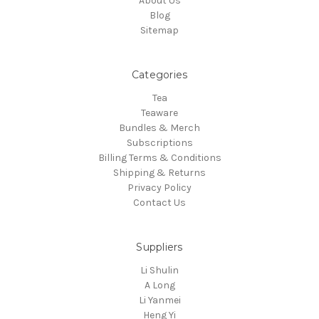
About Us
Blog
Sitemap
Categories
Tea
Teaware
Bundles & Merch
Subscriptions
Billing Terms & Conditions
Shipping & Returns
Privacy Policy
Contact Us
Suppliers
Li Shulin
A Long
Li Yanmei
Heng Yi