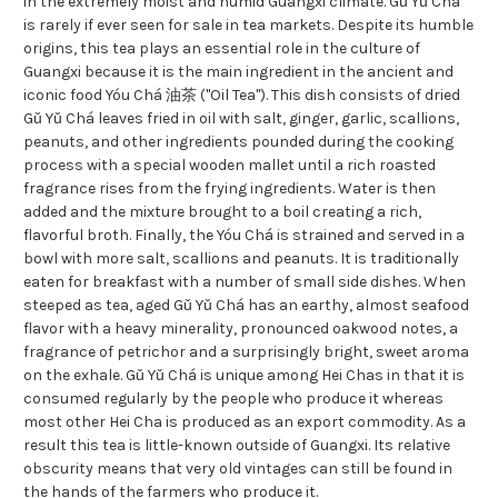
in the extremely moist and humid Guangxi climate. Gǔ Yǔ Chá
is rarely if ever seen for sale in tea markets. Despite its humble
origins, this tea plays an essential role in the culture of
Guangxi because it is the main ingredient in the ancient and
iconic food Yóu Chá 油茶 ("Oil Tea"). This dish consists of dried
Gǔ Yǔ Chá leaves fried in oil with salt, ginger, garlic, scallions,
peanuts, and other ingredients pounded during the cooking
process with a special wooden mallet until a rich roasted
fragrance rises from the frying ingredients. Water is then
added and the mixture brought to a boil creating a rich,
flavorful broth. Finally, the Yóu Chá is strained and served in a
bowl with more salt, scallions and peanuts. It is traditionally
eaten for breakfast with a number of small side dishes. When
steeped as tea, aged Gǔ Yǔ Chá has an earthy, almost seafood
flavor with a heavy minerality, pronounced oakwood notes, a
fragrance of petrichor and a surprisingly bright, sweet aroma
on the exhale. Gǔ Yǔ Chá is unique among Hei Chas in that it is
consumed regularly by the people who produce it whereas
most other Hei Cha is produced as an export commodity. As a
result this tea is little-known outside of Guangxi. Its relative
obscurity means that very old vintages can still be found in
the hands of the farmers who produce it.