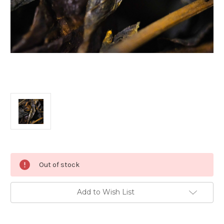
Current
Out of stock
Stock:
Add to Wish List