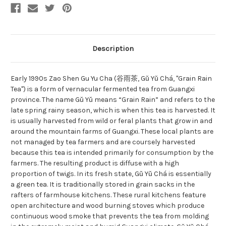
Description
Early 1990s Zao Shen Gu Yu Cha (谷雨茶, Gǔ Yǔ Chá, "Grain Rain
Tea") is a form of vernacular fermented tea from Guangxi
province. The name Gǔ Yǔ means “Grain Rain” and refers to the
late spring rainy season, which is when this tea is harvested. It
is usually harvested from wild or feral plants that grow in and
around the mountain farms of Guangxi. These local plants are
not managed by tea farmers and are coursely harvested
because this tea is intended primarily for consumption by the
farmers. The resulting product is diffuse with a high
proportion of twigs. In its fresh state, Gǔ Yǔ Chá is essentially
a green tea. It is traditionally stored in grain sacks in the
rafters of farmhouse kitchens. These rural kitchens feature
open architecture and wood burning stoves which produce
continuous wood smoke that prevents the tea from molding