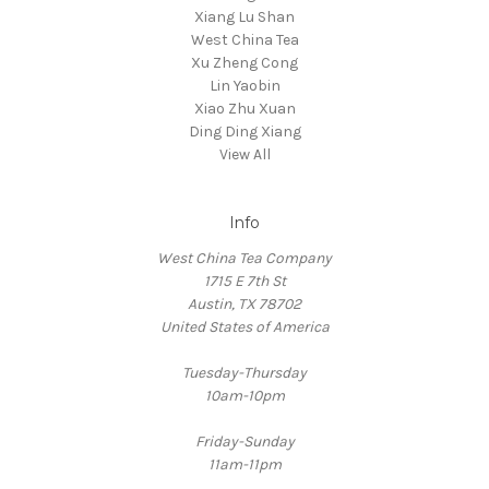
Xiang Lu Shan
West China Tea
Xu Zheng Cong
Lin Yaobin
Xiao Zhu Xuan
Ding Ding Xiang
View All
Info
West China Tea Company
1715 E 7th St
Austin, TX 78702
United States of America
Tuesday-Thursday
10am-10pm
Friday-Sunday
11am-11pm