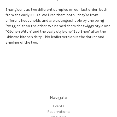
Zhang sent us two different samples on our last order, both
from the early 1990's. We liked them both - they're from
different households and are distinguishable by one being
"twiggier" than the other. We named them the twiggy style one
"Kitchen Witch" and the Leafy style one "Zao Shen" after the
Chinese kitchen deity. This leafier version is the darker and
smokier of the two.
Navigate
Events
Reservations