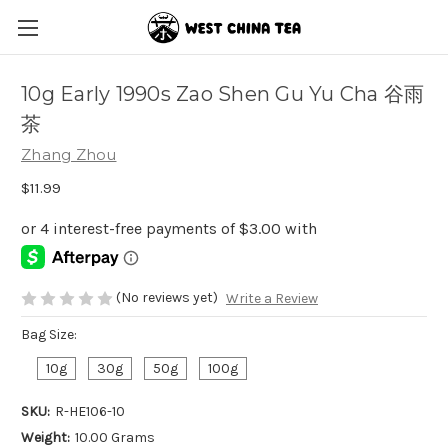
10g Early 1990s Zao Shen Gu Yu Cha 谷雨
茶
Zhang Zhou
$11.99
(No reviews yet)
Write a Review
Bag Size:
10g
30g
50g
100g
SKU:
R-HE106-10
Weight:
10.00 Grams