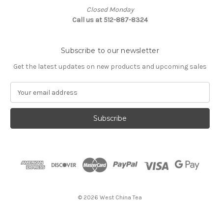
Closed Monday
Call us at 512-887-8324
Subscribe to our newsletter
Get the latest updates on new products and upcoming sales
E
m
a
i
l
A
d
d
r
e
s
© 2026 West China Tea
s