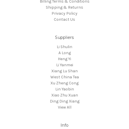
Billing Terms & Conditions
Shipping & Returns
Privacy Policy
Contact Us
Suppliers
Li Shulin
A Long
Heng Yi
Li Yanmei
Xiang Lu Shan
West China Tea
Xu Zheng Cong
Lin Yaobin
Xiao Zhu Xuan
Ding Ding Xiang
View All
Info