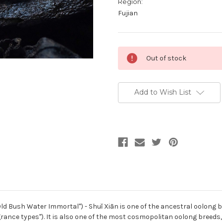
Region:
Fujian
Current
Out of stock
Stock:
Add to Wish List
Bush Water Immortal") - Shuǐ Xiān is one of the ancestral oolong bree
rance types"). It is also one of the most cosmopolitan oolong breeds,