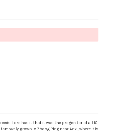
ds. Lore has it that it was the progenitor of all 10
 famously grown in Zhang Ping near Anxi, where it is