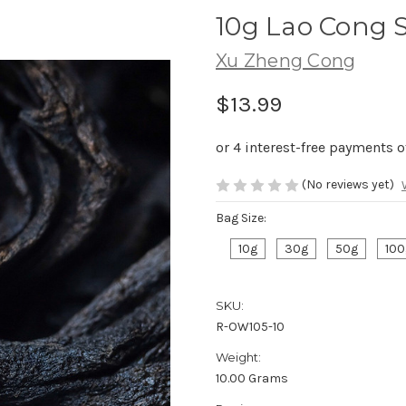
10g Lao Cong
Xu Zheng Cong
$13.99
(No reviews yet)
Bag Size:
10g
30g
50g
100
SKU:
R-OW105-10
Weight:
10.00 Grams