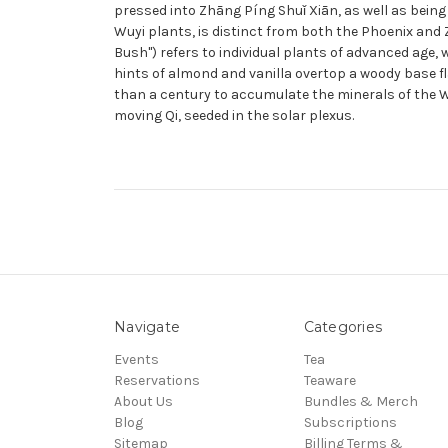
pressed into Zhāng Píng Shuǐ Xiān, as well as being
Wuyi plants, is distinct from both the Phoenix and
Bush") refers to individual plants of advanced age, 
hints of almond and vanilla overtop a woody base fl
than a century to accumulate the minerals of the Wu
moving Qi, seeded in the solar plexus.
Navigate
Categories
Events
Tea
Reservations
Teaware
About Us
Bundles & Merch
Blog
Subscriptions
Sitemap
Billing Terms &