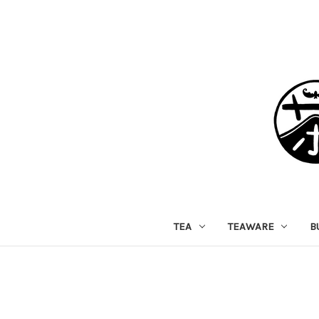
TEA
TEAWARE
B