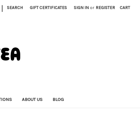
|
SEARCH
GIFT CERTIFICATES
SIGN IN
or
REGISTER
CART
TIONS
ABOUT US
BLOG