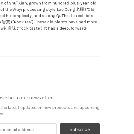
ion of Shuǐ Xiān, grown from hundred-plus-year-old
 of the Wuyi processing style. Lǎo Cóng 老欉 ("Old
pth, complexity, and strong Qi. This tea exhibits
Chá 岩茶 ("Rock Tea"). These old plants have had more
wèi 岩味 ("rock taste"). It has a deep, forward-
scribe to our newsletter
 the latest updates on new products and upcoming
es