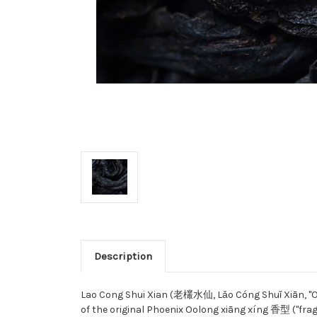
Description
Lao Cong Shui Xian (老欉水仙, Lǎo Cóng Shuǐ Xiān, "Old 
of the original Phoenix Oolong xiāng xíng 香型 ("frag