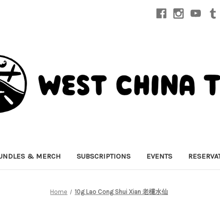
UNDLES & MERCH
SUBSCRIPTIONS
EVENTS
RESERVA
Home
10g Lao Cong Shui Xian 老欉水仙