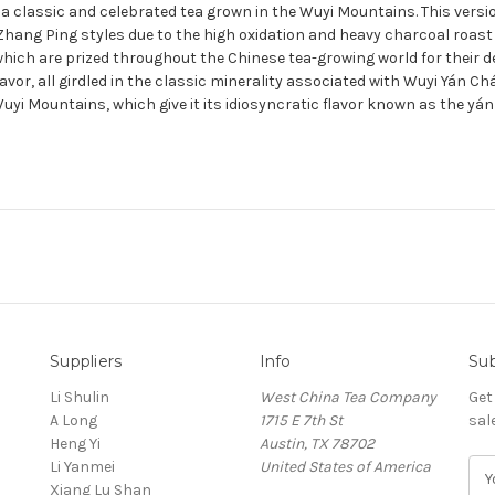
 a classic and celebrated tea grown in the Wuyi Mountains. This vers
 Zhang Ping styles due to the high oxidation and heavy charcoal roast
which are prized throughout the Chinese tea-growing world for their de
avor, all girdled in the classic minerality associated with Wuyi Yán 
yi Mountains, which give it its idiosyncratic flavor known as the yán 
Suppliers
Info
Sub
Li Shulin
West China Tea Company
Get
A Long
1715 E 7th St
sal
Heng Yi
Austin, TX 78702
Li Yanmei
United States of America
E
Xiang Lu Shan
m