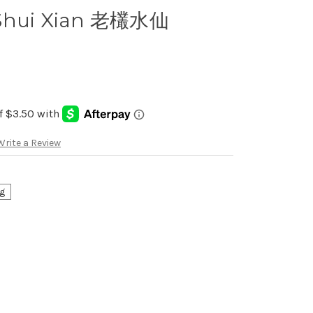
 Shui Xian 老欉水仙
Write a Review
g