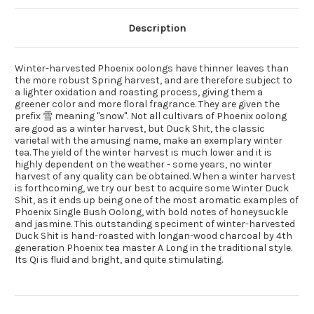
Description
Winter-harvested Phoenix oolongs have thinner leaves than
the more robust Spring harvest, and are therefore subject to
a lighter oxidation and roasting process, giving them a
greener color and more floral fragrance. They are given the
prefix 雪 meaning "snow". Not all cultivars of Phoenix oolong
are good as a winter harvest, but Duck Shit, the classic
varietal with the amusing name, make an exemplary winter
tea. The yield of the winter harvest is much lower and it is
highly dependent on the weather - some years, no winter
harvest of any quality can be obtained. When a winter harvest
is forthcoming, we try our best to acquire some Winter Duck
Shit, as it ends up being one of the most aromatic examples of
Phoenix Single Bush Oolong, with bold notes of honeysuckle
and jasmine. This outstanding speciment of winter-harvested
Duck Shit is hand-roasted with longan-wood charcoal by 4th
generation Phoenix tea master A Long in the traditional style.
Its Qi is fluid and bright, and quite stimulating.