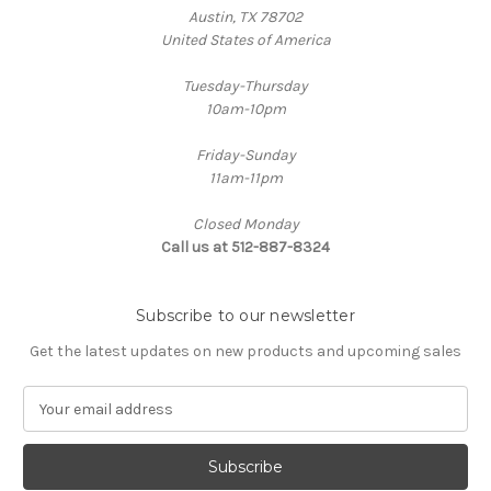
Austin, TX 78702
United States of America
Tuesday-Thursday
10am-10pm
Friday-Sunday
11am-11pm
Closed Monday
Call us at 512-887-8324
Subscribe to our newsletter
Get the latest updates on new products and upcoming sales
E
m
a
i
l