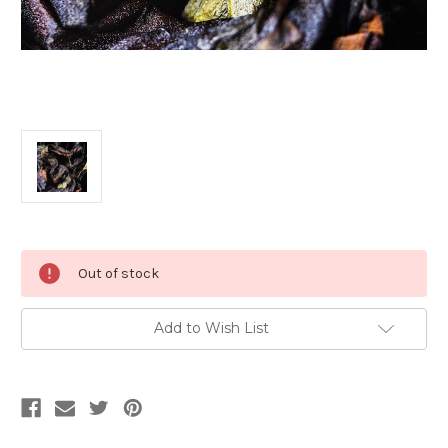
Current
Out of stock
Stock:
Add to Wish List