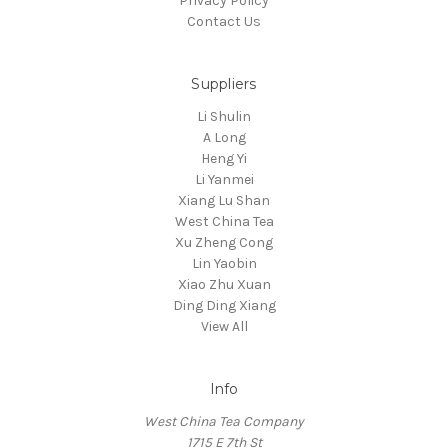
Privacy Policy
Contact Us
Suppliers
Li Shulin
A Long
Heng Yi
Li Yanmei
Xiang Lu Shan
West China Tea
Xu Zheng Cong
Lin Yaobin
Xiao Zhu Xuan
Ding Ding Xiang
View All
Info
West China Tea Company
1715 E 7th St