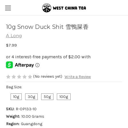
10g Snow Duck Shit 雪鴨屎香
A Long
$7.99
(No reviews yet)
Write a Review
Bag Size:
10g
30g
50g
100g
SKU:
R-OP133-10
Weight:
10.00 Grams
Region:
Guangdong