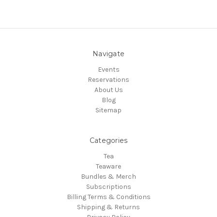
Navigate
Events
Reservations
About Us
Blog
Sitemap
Categories
Tea
Teaware
Bundles & Merch
Subscriptions
Billing Terms & Conditions
Shipping & Returns