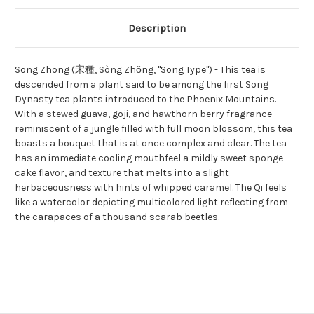
Description
Song Zhong (宋種, Sòng Zhǒng, "Song Type") - This tea is
descended from a plant said to be among the first Song
Dynasty tea plants introduced to the Phoenix Mountains.
With a stewed guava, goji, and hawthorn berry fragrance
reminiscent of a jungle filled with full moon blossom, this tea
boasts a bouquet that is at once complex and clear. The tea
has an immediate cooling mouthfeel a mildly sweet sponge
cake flavor, and texture that melts into a slight
herbaceousness with hints of whipped caramel. The Qi feels
like a watercolor depicting multicolored light reflecting from
the carapaces of a thousand scarab beetles.