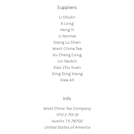
Suppliers
Li Shulin
A Long
Heng Yi
Li Yanmei
Xiang Lu Shan
West China Tea
Xu Zheng Cong
Lin Yaobin
Xiao Zhu Xuan
Ding Ding Xiang
View All
Info
West China Tea Company
1715 E 7th St
Austin, TX 78702
United States of America