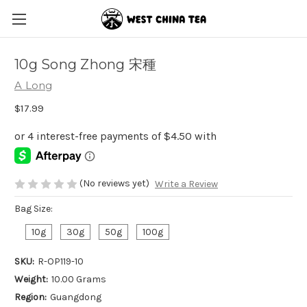
10g Song Zhong 宋種
A Long
$17.99
(No reviews yet)
Write a Review
Bag Size:
10g
30g
50g
100g
SKU:
R-OP119-10
Weight:
10.00 Grams
Region:
Guangdong