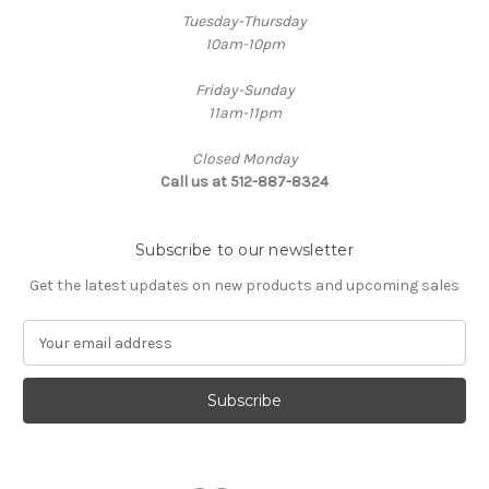
Tuesday-Thursday
10am-10pm
Friday-Sunday
11am-11pm
Closed Monday
Call us at 512-887-8324
Subscribe to our newsletter
Get the latest updates on new products and upcoming sales
E
m
a
i
l
A
d