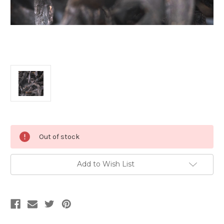
Current
Out of stock
Stock:
Add to Wish List