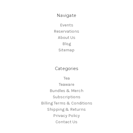
Navigate
Events
Reservations
About Us
Blog
Sitemap
Categories
Tea
Teaware
Bundles & Merch
Subscriptions
Billing Terms & Conditions
Shipping & Returns
Privacy Policy
Contact Us