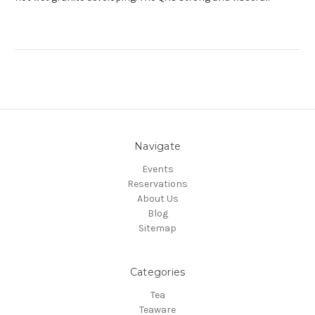
Navigate
Events
Reservations
About Us
Blog
Sitemap
Categories
Tea
Teaware