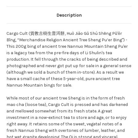
Description
Cargo Cult (貨教古樹生普洱餅, Huò Jiào Gǔ Shù Shēng Pǔ'ěr
Bǐng
, “Merchandise Religion Ancient Tree Sheng Pu‘er Bing") -
This 200g bing of ancient tree Nannuo Mountain Sheng Pu'er
is a legacy tea from the pre-fire days of Li Shulin's tea
production. It fell through the cracks of being described and
photographed and never got put up for sale in a general sense
(although we sold a bunch of them in-store). As a result we
have a small cache of these 5-year-old, pure ancient tree
Nannuo Mountain bings for sale.
While most of our ancient tree Sheng is in the form of fresh
mao cha (loose tea), Cargo Cult is pressed and has darkened
and mellowed somewhat from its fresh state. A great
investment in a now-extinct tea to store and age, or to enjoy
right away. It retains some of the sweet, vegetal notes of a
fresh Nannuo Sheng with overtones of lumber, leather, and
hot wet granite developing. The Qi is strong and visceral.