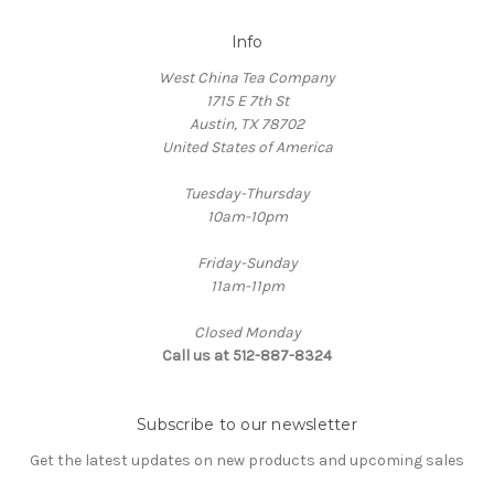
Info
West China Tea Company
1715 E 7th St
Austin, TX 78702
United States of America
Tuesday-Thursday
10am-10pm
Friday-Sunday
11am-11pm
Closed Monday
Call us at 512-887-8324
Subscribe to our newsletter
Get the latest updates on new products and upcoming sales