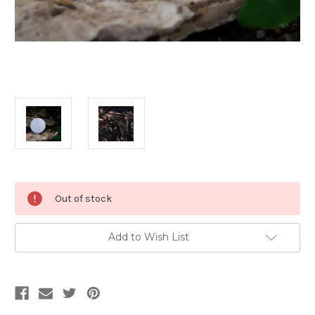
Current
Out of stock
Stock:
Add to Wish List