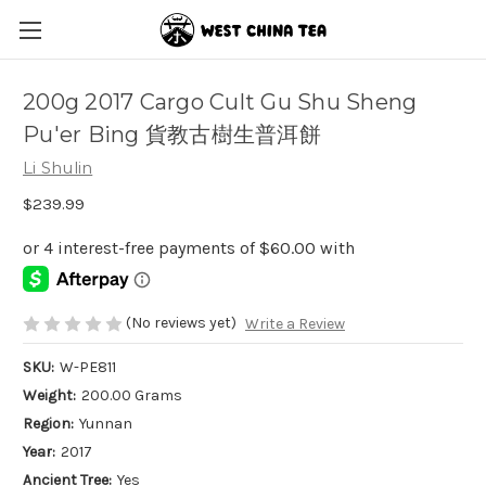
200g 2017 Cargo Cult Gu Shu Sheng
Pu'er Bing 貨教古樹生普洱餅
Li Shulin
$239.99
(No reviews yet)
Write a Review
SKU:
W-PE811
Weight:
200.00 Grams
Region:
Yunnan
Year:
2017
Ancient Tree:
Yes