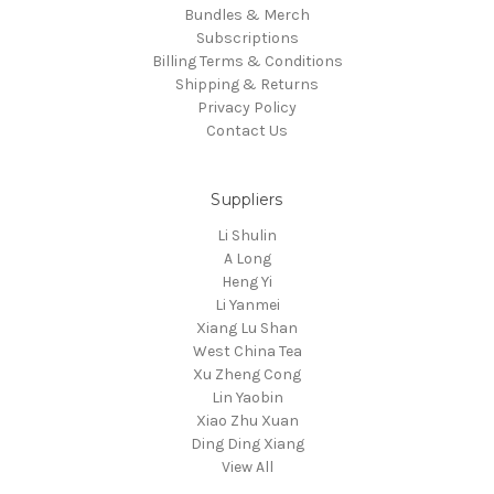
Bundles & Merch
Subscriptions
Billing Terms & Conditions
Shipping & Returns
Privacy Policy
Contact Us
Suppliers
Li Shulin
A Long
Heng Yi
Li Yanmei
Xiang Lu Shan
West China Tea
Xu Zheng Cong
Lin Yaobin
Xiao Zhu Xuan
Ding Ding Xiang
View All