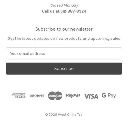
Closed Monday
Call us at 512-887-8324
Subscribe to our newsletter
Get the latest updates on new products and upcoming sales
E
m
a
i
l
A
d
d
r
e
s
© 2026 West China Tea
s