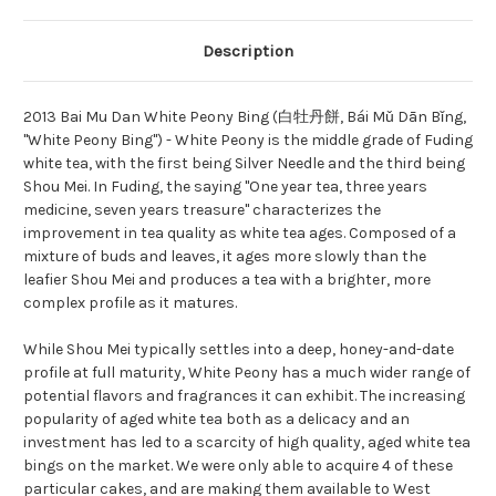
Description
2013 Bai Mu Dan White Peony Bing (白牡丹餅,
Bái Mǔ Dān Bǐng,
"White Peony Bing") -
White Peony is the middle grade of Fuding
white tea, with the first being Silver Needle and the third being
Shou Mei. In Fuding, the saying "One year tea, three years
medicine, seven years treasure" characterizes the
improvement in tea quality as white tea ages. Composed of a
mixture of buds and leaves, it ages more slowly than the
leafier Shou Mei and produces a tea with a brighter, more
complex profile as it matures.
While Shou Mei typically settles into a deep, honey-and-date
profile at full maturity, White Peony has a much wider range of
potential flavors and fragrances it can exhibit. The increasing
popularity of aged white tea both as a delicacy and an
investment has led to a scarcity of high quality, aged white tea
bings on the market. We were only able to acquire 4 of these
particular cakes, and are making them available to West