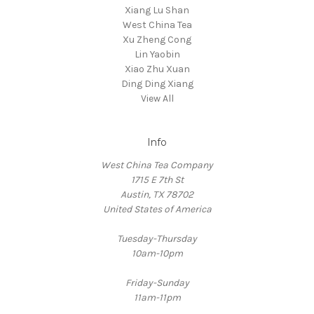
Xiang Lu Shan
West China Tea
Xu Zheng Cong
Lin Yaobin
Xiao Zhu Xuan
Ding Ding Xiang
View All
Info
West China Tea Company
1715 E 7th St
Austin, TX 78702
United States of America
Tuesday-Thursday
10am-10pm
Friday-Sunday
11am-11pm