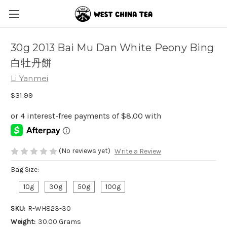
30g 2013 Bai Mu Dan White Peony Bing
白牡丹餅
Li Yanmei
$31.99
(No reviews yet)
Write a Review
Bag Size:
10g
30g
50g
100g
SKU:
R-WH823-30
Weight:
30.00 Grams