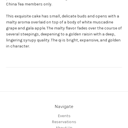
China Tea members only.
This exquisite cake has small, delicate buds and opens with a
malty aroma overlaid on top of a body of white muscadine
grape and gala apple. The malty flavor fades over the course of
several steepings, deepening to a golden raisin with a deep,
lingering syrupy quality. The qi is bright, expansive, and golden
in character.
Navigate
Events
Reservations
About Us