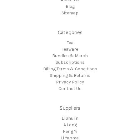
Blog
Sitemap
Categories
Tea
Teaware
Bundles & Merch
Subscriptions
Billing Terms & Conditions
Shipping & Returns
Privacy Policy
Contact Us
Suppliers
Li Shulin
A Long
Heng Yi
Li Yanmei