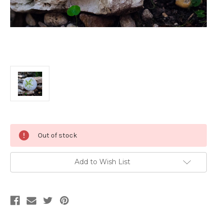
Current
Out of stock
Stock:
Add to Wish List