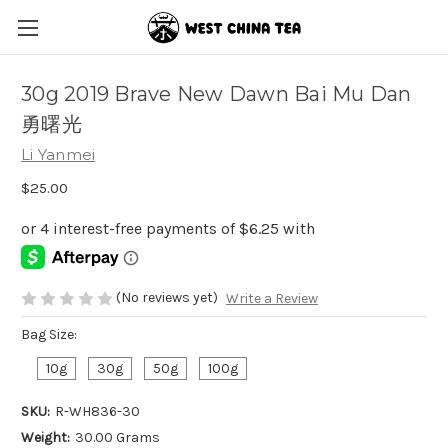
30g 2019 Brave New Dawn Bai Mu Dan
勇曙光
Li Yanmei
$25.00
(No reviews yet)
Write a Review
Bag Size:
10g
30g
50g
100g
SKU:
R-WH836-30
Weight:
30.00 Grams