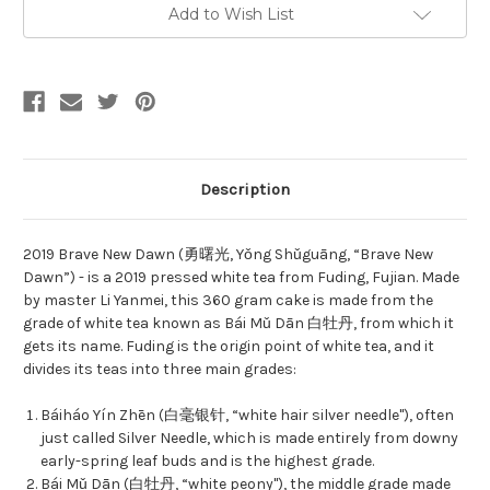
勇
勇
Add to Wish List
曙
曙
光
光
Description
2019 Brave New Dawn (勇曙光, Yǒng Shǔguāng, “Brave New
Dawn”) - is a 2019 pressed white tea from Fuding, Fujian. Made
by master Li Yanmei, this 360 gram cake is made from the
grade of white tea known as Bái Mǔ Dān 白牡丹, from which it
gets its name. Fuding is the origin point of white tea, and it
divides its teas into three main grades:
Báiháo Yín Zhēn (白毫银针, “white hair silver needle"), often
just called Silver Needle, which is made entirely from downy
early-spring leaf buds and is the highest grade.
Bái Mǔ Dān (白牡丹, “white peony"), the middle grade made