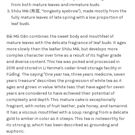
from both mature leaves and immature buds.
Shòu Méi (寿眉, “longevity eyebrow"), made mostly from the
fully mature leaves of late spring with a low proportion of
leaf buds.
Bái Mǔ Dān combines the sweet body and mouthfeel of
mature leaves with the delicate fragrance of leaf buds. It ages
more slowly than the leafier Shòu Méi, but develops more
complex character over time as a result of its higher grade
and diverse content. This tea was picked and processed in
2019 and stored in Li Yanmei's cedar-lined storage facility in
Fúdǐng. The saying "One year tea, three years medicine, seven
years treasure" describes the progression of white tea as it
ages and grows in value. White teas that have aged for seven
years are considered to have achieved their potential of
complexity and depth. This mature cake is exceptionally
fragrant, with notes of fruit leather, pale honey, and tamarind.
It has a viscous mouthfeel with a soup ranging from a delicate
gold to amber in color as it steeps. This tea is noteworthy for
its strong qi, which has been described as grounding and
euphoric.