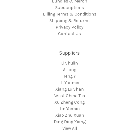
Bundles & Merch
Subscriptions
Billing Terms & Conditions
Shipping & Returns
Privacy Policy
Contact Us
Suppliers
Li Shulin
A Long
Heng Yi
Li Yanmei
Xiang Lu Shan
West China Tea
Xu Zheng Cong
Lin Yaobin
Xiao Zhu Xuan
Ding Ding Xiang
View All