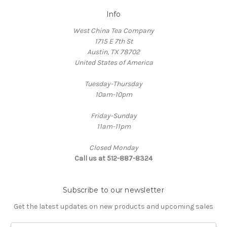
Info
West China Tea Company
1715 E 7th St
Austin, TX 78702
United States of America
Tuesday-Thursday
10am-10pm
Friday-Sunday
11am-11pm
Closed Monday
Call us at 512-887-8324
Subscribe to our newsletter
Get the latest updates on new products and upcoming sales