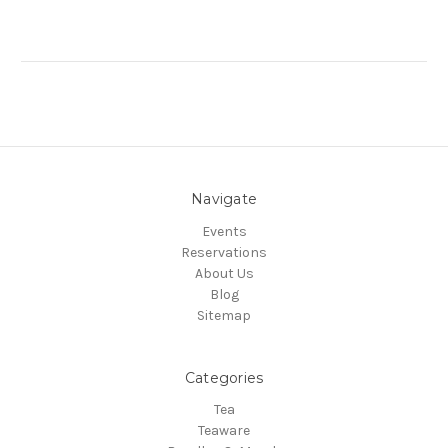
Navigate
Events
Reservations
About Us
Blog
Sitemap
Categories
Tea
Teaware