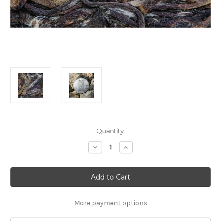
Current
Quantity:
Stock:
Decrease
Increase
Quantity
Quantity
of
of
30g
30g
2019
2019
Brave
Brave
New
New
Dawn
Dawn
Bai
Bai
More payment options
Mu
Mu
Dan
Dan