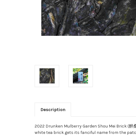
Description
2022 Drunken Mulberry Garden Shou Mei Brick (醉桑
white tea brick gets its fanciful name from the pat