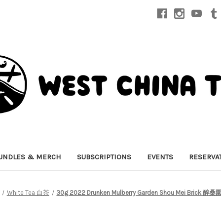
UNDLES & MERCH
SUBSCRIPTIONS
EVENTS
RESERVA
White Tea 白茶
30g 2022 Drunken Mulberry Garden Shou Mei Bric