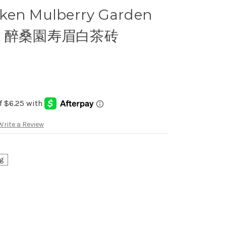
ken Mulberry Garden
rick 醉桑園寿眉白茶砖
Write a Review
g