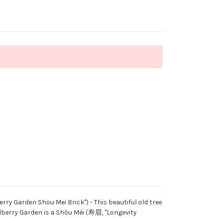
arden Shou Mei Brick") - This beautiful old tree
ulberry Garden is a Shòu Méi (寿眉, "Longevity