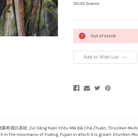
30.00 Grams
Current
Out of stock
Stock:
Add to Wish List
園寿眉白茶砖, Zuì Sāng Yuán Shòu Méi Bái Chá Zhuān, "Drunken Mulberry G
ch in the mountains of Fuding, Fujian in which it is grown. Drunken M