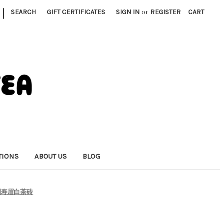
|
SEARCH
GIFT CERTIFICATES
SIGN IN
or
REGISTER
CART
TIONS
ABOUT US
BLOG
k 醉桑園寿眉白茶砖