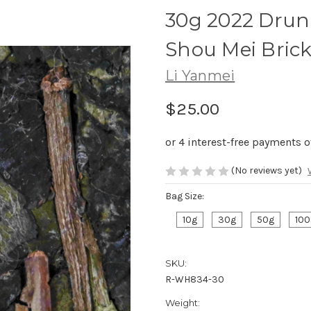
30g 2022 Drun
Shou Mei B
Li Yanmei
$25.00
(No reviews yet)
Bag Size:
10g
30g
50g
100
SKU:
R-WH834-30
Weight: