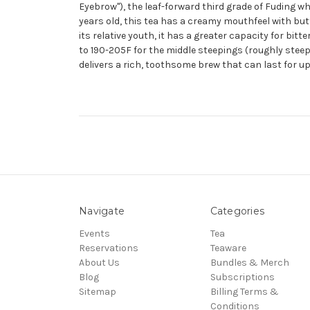
Eyebrow"), the leaf-forward third grade of Fuding wh
years old, this tea has a creamy mouthfeel with butt
its relative youth, it has a greater capacity for bit
to 190-205F for the middle steepings (roughly stee
delivers a rich, toothsome brew that can last for up
Navigate
Categories
Events
Tea
Reservations
Teaware
About Us
Bundles & Merch
Blog
Subscriptions
Sitemap
Billing Terms &
Conditions