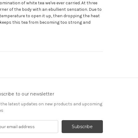
omination of white tea we've ever carried. At three
orner of the body with an ebullient sensation. Due to
ll temperature to open it up, then dropping the heat
s keeps this tea from becoming too strong and
scribe to our newsletter
 the latest updates on new products and upcoming
es