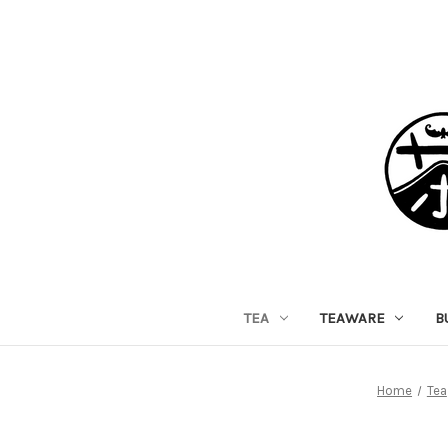
TEA
TEAWARE
B
Home
Tea