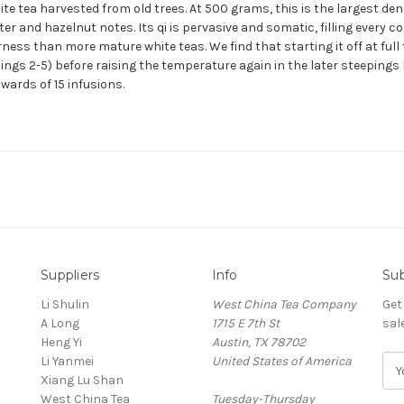
ite tea harvested from old trees. At 500 grams, this is the largest den
er and hazelnut notes. Its qi is pervasive and somatic, filling every c
terness than more mature white teas. We find that starting it off at fu
pings 2-5) before raising the temperature again in the later steeping
wards of 15 infusions.
Suppliers
Info
Sub
Li Shulin
West China Tea Company
Get
A Long
1715 E 7th St
sal
Heng Yi
Austin, TX 78702
Li Yanmei
United States of America
E
Xiang Lu Shan
m
West China Tea
Tuesday-Thursday
a