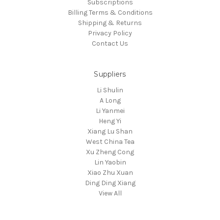
Subscriptions
Billing Terms & Conditions
Shipping & Returns
Privacy Policy
Contact Us
Suppliers
Li Shulin
A Long
Li Yanmei
Heng Yi
Xiang Lu Shan
West China Tea
Xu Zheng Cong
Lin Yaobin
Xiao Zhu Xuan
Ding Ding Xiang
View All