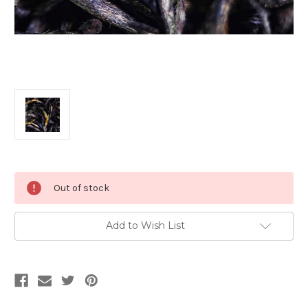
Current
Out of stock
Stock:
Add to Wish List