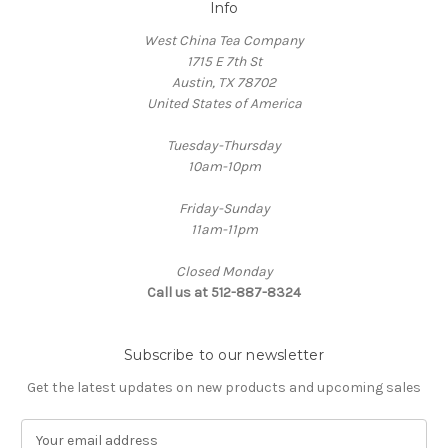
Info
West China Tea Company
1715 E 7th St
Austin, TX 78702
United States of America
Tuesday-Thursday
10am-10pm
Friday-Sunday
11am-11pm
Closed Monday
Call us at 512-887-8324
Subscribe to our newsletter
Get the latest updates on new products and upcoming sales
E