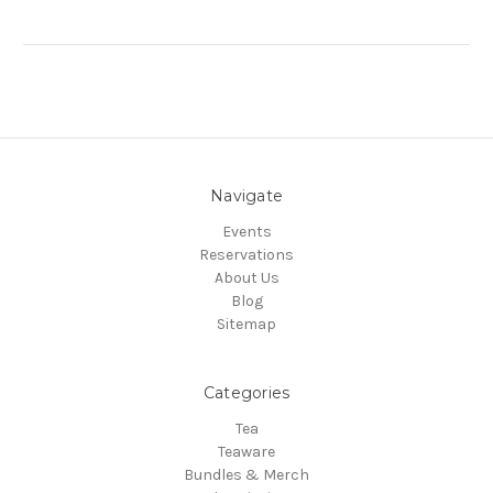
Navigate
Events
Reservations
About Us
Blog
Sitemap
Categories
Tea
Teaware
Bundles & Merch