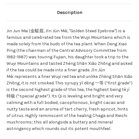
Description
Jin Jun Mei (金駿眉, Jīn Jùn Méi, "Golden Steed Eyebrow") is a
famous and celebrated tea from the Wuyi Mountains which is
made solely from the buds of the tea plant. When Deng Xiao
Ping (the chairman of the Central Advisory Committee from
1982-1987) was touring Fujian, his daughter took a trip to the
Wuyi Mountains and tasted Zhèng Shān Xiǎo Zhǒng and asked
if the tea could be made into a finer grade. Jīn Jùn
Méi represents a finer Wuyi red tea and unlike Zhèng Shān Xiǎo
Zhǒng, it is not smoked. This syrupy yī děng 一等 (“first grade”)
is the second highest grade of this tea, the highest being tè jí
特級 (“special grade”). Its Qi is leveling and bright and very
calming with a full bodied, cacophonous, bright cacao and
nutty taste and an aroma of tart cherry, fresh apricot, hints
of citrus. Highly reminiscent of the healing Chaga and Reishi
mushrooms; this all alongside a buttery and mineral
astringency which rounds out its potent mouthfeel.