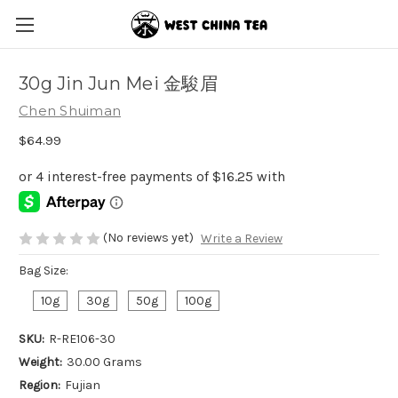
30g Jin Jun Mei 金駿眉
Chen Shuiman
$64.99
(No reviews yet)
Write a Review
Bag Size:
10g
30g
50g
100g
SKU:
R-RE106-30
Weight:
30.00 Grams
Region:
Fujian