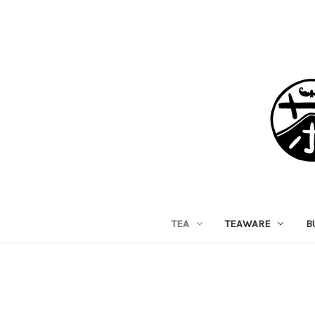
TEA
TEAWARE
B