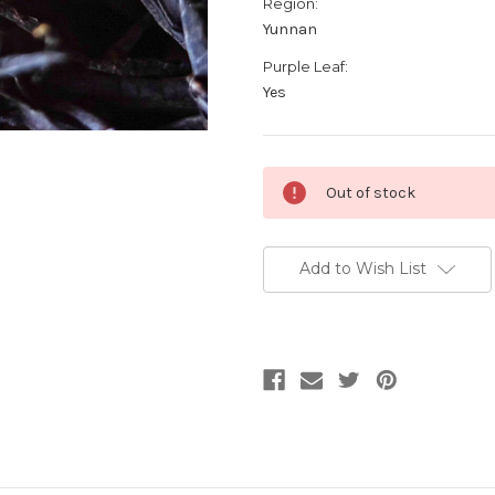
Region:
Yunnan
Purple Leaf:
Yes
Current
Out of stock
Stock:
Add to Wish List