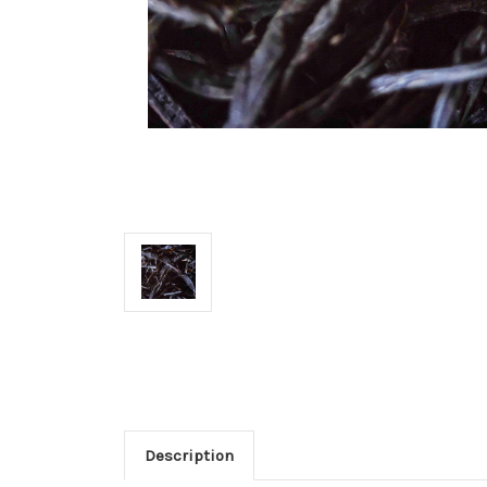
Description