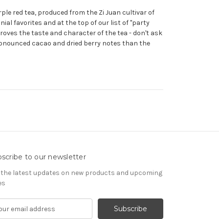
rple red tea, produced from the Zi Juan cultivar of
nial favorites and at the top of our list of "party
roves the taste and character of the tea - don't ask
pronounced cacao and dried berry notes than the
scribe to our newsletter
 the latest updates on new products and upcoming
es