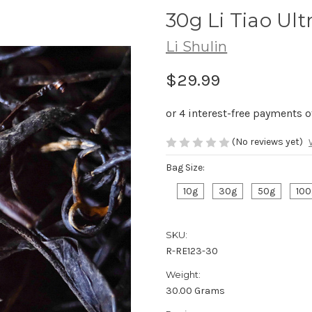
30g Li Tiao U
Li Shulin
$29.99
(No reviews yet)
Bag Size:
10g
30g
50g
100
SKU:
R-RE123-30
Weight:
30.00 Grams