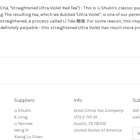
, "Straightened Ultra Violet Red Tea") - This is Li Shulin's classic pu
g. The resulting tea, which we dubbed "Ultra Violet", is one of our peren
n straightened, a process called Lí Tiáo 離條. For some reason, this imp
s definitely palpable - this straightened Ultra Violet has much more 
Suppliers
Info
Sub
Li Shulin
West China Tea Company
Get
A Long
1715 E 7th St
sal
Li Yanmei
Austin, TX 78702
Heng Yi
United States of America
E
Xiang Lu Shan
m