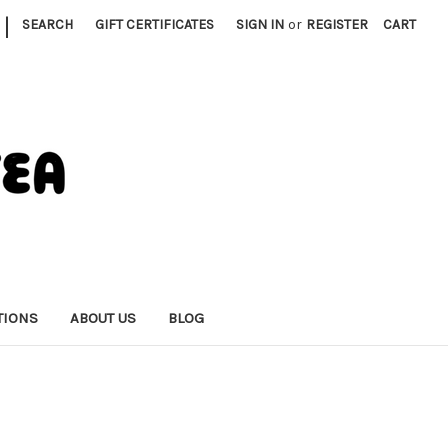
|
SEARCH
GIFT CERTIFICATES
SIGN IN
or
REGISTER
CART
TIONS
ABOUT US
BLOG