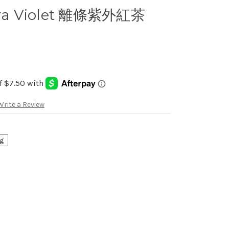
ltra Violet 離條紫外紅茶
Write a Review
g