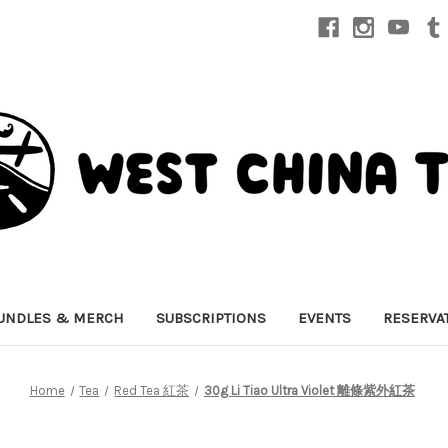
UNDLES & MERCH
SUBSCRIPTIONS
EVENTS
RESERVA
Home
Tea
Red Tea 紅茶
30g Li Tiao Ultra Violet 離條紫外紅茶