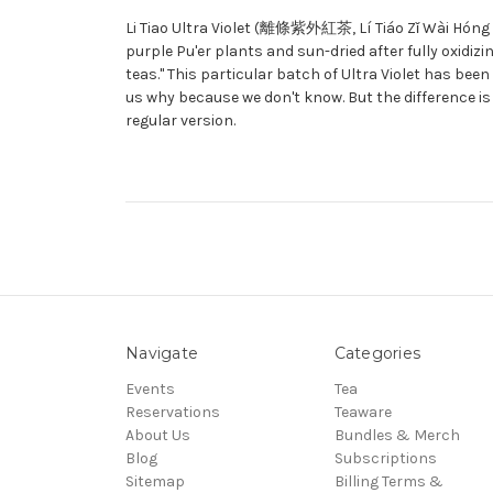
Li Tiao Ultra Violet (離條紫外紅茶, Lí Tiáo Zǐ Wài Hóng Chá
purple Pu'er plants and sun-dried after fully oxidizin
teas." This particular batch of Ultra Violet has bee
us why because we don't know. But the difference i
regular version.
Navigate
Categories
Events
Tea
Reservations
Teaware
About Us
Bundles & Merch
Blog
Subscriptions
Sitemap
Billing Terms &