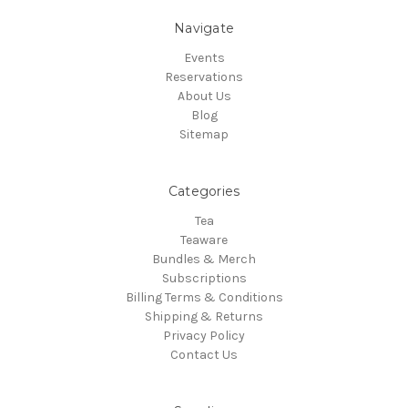
Navigate
Events
Reservations
About Us
Blog
Sitemap
Categories
Tea
Teaware
Bundles & Merch
Subscriptions
Billing Terms & Conditions
Shipping & Returns
Privacy Policy
Contact Us