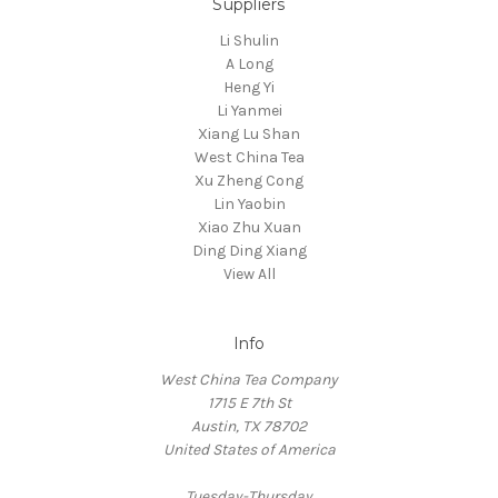
Suppliers
Li Shulin
A Long
Heng Yi
Li Yanmei
Xiang Lu Shan
West China Tea
Xu Zheng Cong
Lin Yaobin
Xiao Zhu Xuan
Ding Ding Xiang
View All
Info
West China Tea Company
1715 E 7th St
Austin, TX 78702
United States of America
Tuesday-Thursday