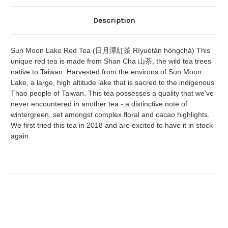
Description
Sun Moon Lake Red Tea (日月潭紅茶 Rìyuètán hóngchá) This
unique red tea is made from Shan Cha 山茶, the wild tea trees
native to Taiwan. Harvested from the environs of Sun Moon
Lake, a large, high altitude lake that is sacred to the indigenous
Thao people of Taiwan. This tea possesses a quality that we've
never encountered in another tea - a distinctive note of
wintergreen, set amongst complex floral and cacao highlights.
We first tried this tea in 2018 and are excited to have it in stock
again.