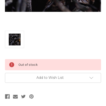
Current
Out of stock
Stock:
Add to Wish List