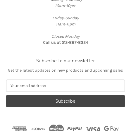
10am-10pm
Friday-Sunday
11am-11pm
Closed Monday
Call us at 512-887-8324
Subscribe to our newsletter
Get the latest updates on new products and upcoming sales
E
m
a
i
l
A
d
d