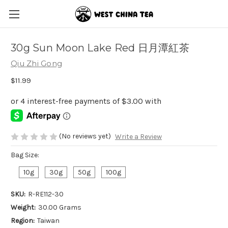
30g Sun Moon Lake Red 日月潭紅茶
Qiu Zhi Gong
$11.99
(No reviews yet)
Write a Review
Bag Size:
10g
30g
50g
100g
SKU:
R-RE112-30
Weight:
30.00 Grams
Region:
Taiwan