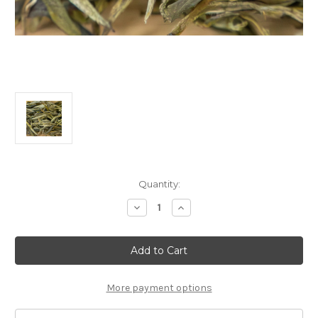
Current
Quantity:
Stock:
Decrease
Increase
Quantity
Quantity
of
of
30g
30g
Welcoming
Welcoming
Spring
Spring
迎
迎
春
春
More payment options