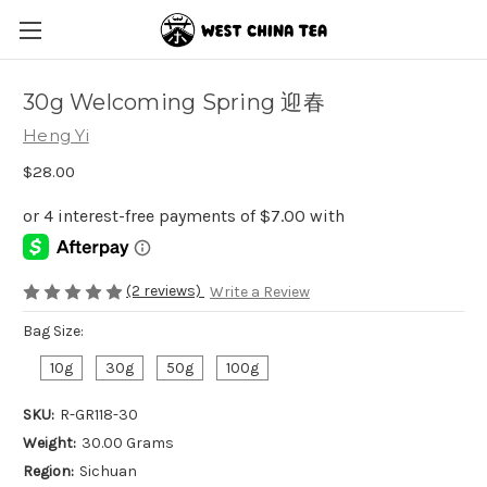
30g Welcoming Spring 迎春
Heng Yi
$28.00
(2 reviews)
Write a Review
Bag Size:
10g
30g
50g
100g
SKU:
R-GR118-30
Weight:
30.00 Grams
Region:
Sichuan