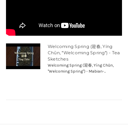
Welcoming Spring (迎春, Yíng
Chūn, "Welcoming Spring") - Tea
Sketches
Welcoming Spring (迎春, Yíng Chūn,
"Welcoming Spring") - Mabian-...