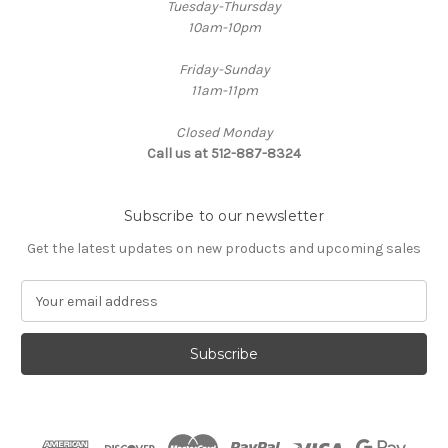
Tuesday-Thursday
10am-10pm
Friday-Sunday
11am-11pm
Closed Monday
Call us at 512-887-8324
Subscribe to our newsletter
Get the latest updates on new products and upcoming sales
E
m
a
i
l
A
d
d