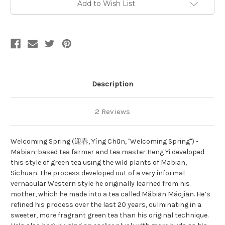
Add to Wish List
Description
2 Reviews
Welcoming Spring (迎春, Yíng Chūn, "Welcoming Spring") -
Mabian-based tea farmer and tea master Heng Yi developed
this style of green tea using the wild plants of Mabian,
Sichuan. The process developed out of a very informal
vernacular Western style he originally learned from his
mother, which he made into a tea called Mǎbiān Máojiān. He’s
refined his process over the last 20 years, culminating in a
sweeter, more fragrant green tea than his original technique.