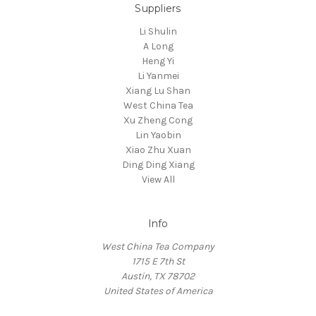
Suppliers
Li Shulin
A Long
Heng Yi
Li Yanmei
Xiang Lu Shan
West China Tea
Xu Zheng Cong
Lin Yaobin
Xiao Zhu Xuan
Ding Ding Xiang
View All
Info
West China Tea Company
1715 E 7th St
Austin, TX 78702
United States of America