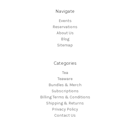
Navigate
Events
Reservations
About Us
Blog
Sitemap
Categories
Tea
Teaware
Bundles & Merch
Subscriptions
Billing Terms & Conditions
Shipping & Returns
Privacy Policy
Contact Us