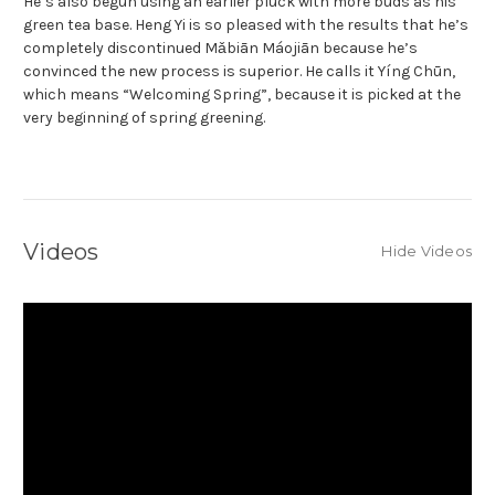
He’s also begun using an earlier pluck with more buds as his
green tea base. Heng Yi is so pleased with the results that he’s
completely discontinued Mǎbiān Máojiān because he’s
convinced the new process is superior. He calls it Yíng Chūn,
which means “Welcoming Spring”, because it is picked at the
very beginning of spring greening.
Videos
Hide Videos