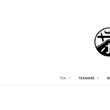
TEA
TEAWARE
B