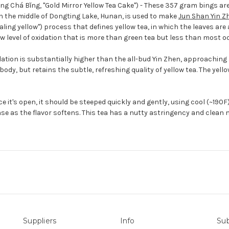
 Chá Bǐng, "Gold Mirror Yellow Tea Cake") - These 357 gram bings are
in the middle of Dongting Lake, Hunan, is used to make
Jun Shan Yin Z
ing yellow") process that defines yellow tea, in which the leaves are 
ow level of oxidation that is more than green tea but less than most o
idation is substantially higher than the all-bud Yin Zhen, approaching a 
y, but retains the subtle, refreshing quality of yellow tea. The yellow
 it's open, it should be steeped quickly and gently, using cool (~190F)
e as the flavor softens. This tea has a nutty astringency and clean 
Suppliers
Info
Sub