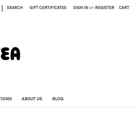
|
SEARCH
GIFT CERTIFICATES
SIGN IN
or
REGISTER
CART
TIONS
ABOUT US
BLOG