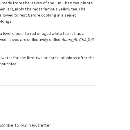
 made from the leaves of the Jun Shan tea plants.
hen
, arguably the most famous yellow tea. The
allowed to rest before cooking in a sealed
olongs.
level closer to red or aged white tea. It has a
ed leaves are collectively called H
uángjīn Chá
黃金
 water for the first two or three infusions after the
mouthfeel.
scribe to our newsletter