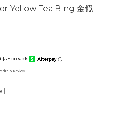
ror Yellow Tea Bing 金鏡
Write a Review
g