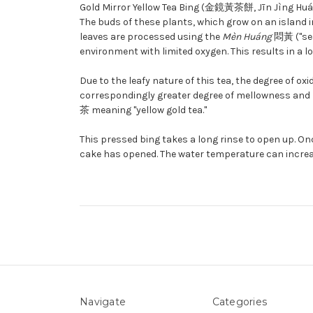
Gold Mirror Yellow Tea Bing (金鏡黃茶餅, Jīn Jìng Huáng
The buds of these plants, which grow on an island 
leaves are processed using the
Mèn Huáng
悶黃 ("seal
environment with limited oxygen. This results in a l
Due to the leafy nature of this tea, the degree of ox
correspondingly greater degree of mellowness and bod
茶
meaning "yellow gold tea."
This pressed bing takes a long rinse to open up. Once
cake has opened. The water temperature can increas
Navigate
Categories