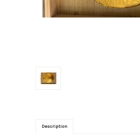
Description