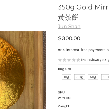
350g Gold Mir
黃茶餅
Jun Shan
$300.00
(No reviews yet)
Bag Size:
10g
30g
50g
100
SKU:
W-YE801
Weight: