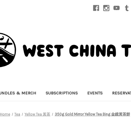
UNDLES & MERCH
SUBSCRIPTIONS
EVENTS
RESERVA
Home
Tea
Yellow Tea 黃茶
350g Gold Mirror Yellow Tea Bing 金鏡黃茶餅