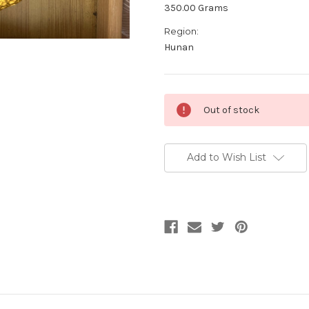
350.00 Grams
Region:
Hunan
Current
Out of stock
Stock:
Add to Wish List