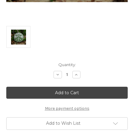
Current
Quantity:
Stock:
Decrease
Increase
Quantity
Quantity
of
of
357g
357g
Huang
Huang
Pian
Pian
Sheng
Sheng
Pu'er
Pu'er
Bing
Bing
More payment options
黃
黃
片
片
生
生
Add to Wish List
大
大
餅
餅