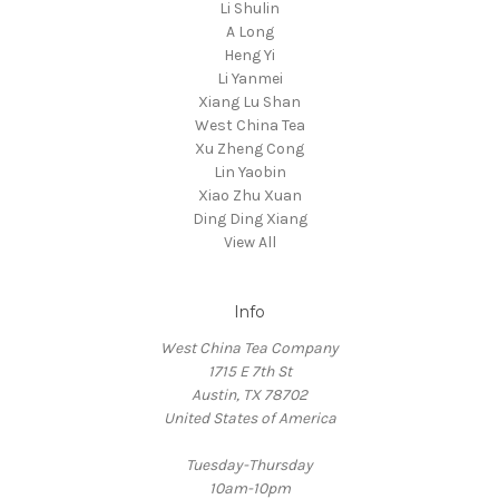
Li Shulin
A Long
Heng Yi
Li Yanmei
Xiang Lu Shan
West China Tea
Xu Zheng Cong
Lin Yaobin
Xiao Zhu Xuan
Ding Ding Xiang
View All
Info
West China Tea Company
1715 E 7th St
Austin, TX 78702
United States of America
Tuesday-Thursday
10am-10pm