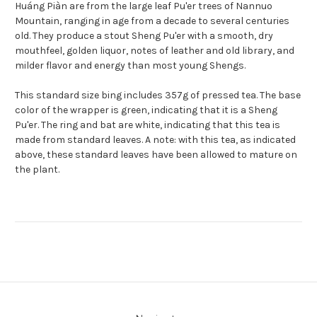
Huáng Piàn are from the large leaf Pu'er trees of Nannuo
Mountain, ranging in age from a decade to several centuries
old. They produce a stout Sheng Pu'er with a smooth, dry
mouthfeel, golden liquor, notes of leather and old library, and
milder flavor and energy than most young Shengs.
This standard size bing includes 357g of pressed tea. The base
color of the wrapper is green, indicating that it is a Sheng
Pu'er. The ring and bat are white, indicating that this tea is
made from standard leaves. A note: with this tea, as indicated
above, these standard leaves have been allowed to mature on
the plant.