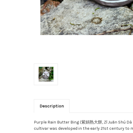
Description
Purple Rain Butter Bing (紫娟熟大餅, Zǐ Juān Shú
Dà 
cultivar was developed in the early 21st century to