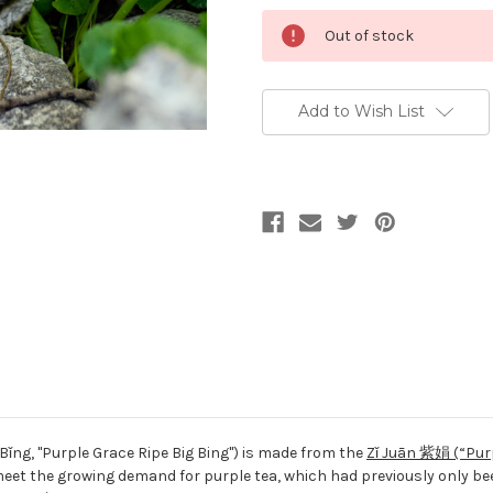
Current
Out of stock
Stock:
Add to Wish List
Bǐng
, "Purple Grace Ripe Big Bing") is made from the
Zǐ Juān 紫娟 (“Pur
 meet the growing demand for purple tea, which had previously only be