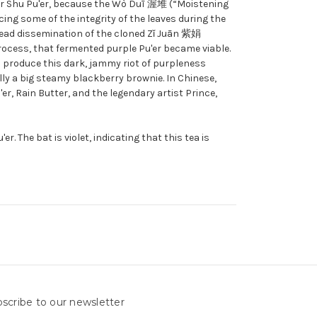
 for Shu Pu'er, because the Wò Duī 渥堆 (“Moistening
cing some of the integrity of the leaves during the
pread dissemination of the cloned Zǐ Juān 紫娟
process, that fermented purple Pu'er became viable.
o produce this dark, jammy riot of purpleness
ally a big steamy blackberry brownie. In Chinese,
'er, Rain Butter, and the legendary artist Prince,
r. The bat is violet, indicating that this tea is
scribe to our newsletter