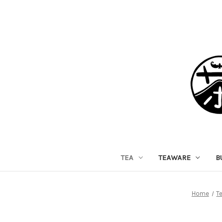
TEA
TEAWARE
B
Home
T