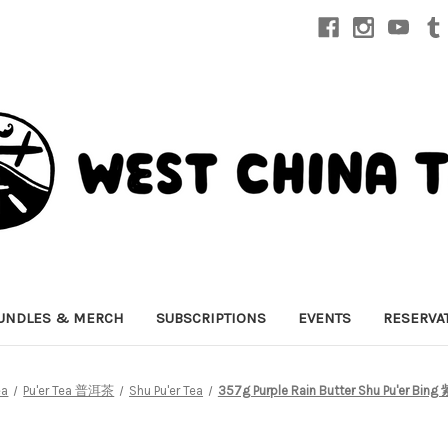
UNDLES & MERCH
SUBSCRIPTIONS
EVENTS
RESERVA
ea
Pu'er Tea 普洱茶
Shu Pu'er Tea
357g Purple Rain Butter Shu Pu'er B