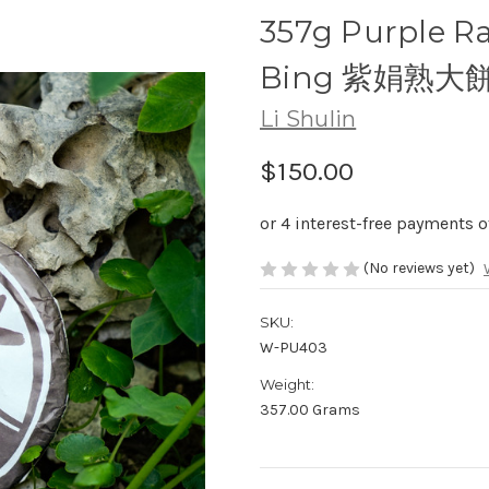
357g Purple Ra
Bing 紫娟熟大
Li Shulin
$150.00
(No reviews yet)
SKU:
W-PU403
Weight:
357.00 Grams