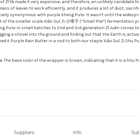
 of Zǐ Yá made it very expensive, and therefore, an unlikely candidate
ss of leaves to work efficiently, and it produces a lot of dust, sacrifi
itially synonymous with purple Sheng Pu'er. It wasn't until the wides
nt of the smaller scale Xiǎo Duī Zi 小堆子 (“Small Pile”) fermentation 
ing Pu'er in small batches to 2nd and 3rd generation Zǐ Juān clones t
digging a shovel into the ground and finding out that the Earth is actu
ed it Purple Rain Butter in a nod to both our staple Xiǎo Duī Zi Shu Pu
The base color of the wrapper is brown, indicating that it is a Shu Pu'e
Suppliers
Info
Sub