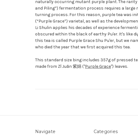
naturally occurring mutant purple plant. The rarity
and Piling”) fermentation process requires a large ma
turning process. For this reason, purple tea was in
(“Purple Grace”) varietal, as well as the developme
Li Shulin applies his decades of experience ferment
obscured within the black of earthy Pu'er. It's like 
this tea is called Purple Grace Shu Pu'er, but we nam
who died the year that we first acquired this tea.
This standard size bing includes 357g of pressed tea. 
made from
Zǐ Juān
紫娟 ("
Purple Grace
") leaves.
Navigate
Categories