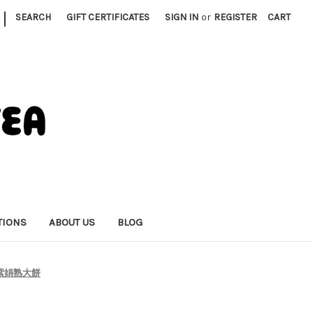
|
SEARCH
GIFT CERTIFICATES
SIGN IN
or
REGISTER
CART
TIONS
ABOUT US
BLOG
ing 紫娟熟大餅