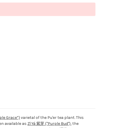
ple Grace”)
varietal of the Pu'er tea plant. This
en available as
Zǐ Yá 紫芽 ("Purple Bud")
, the