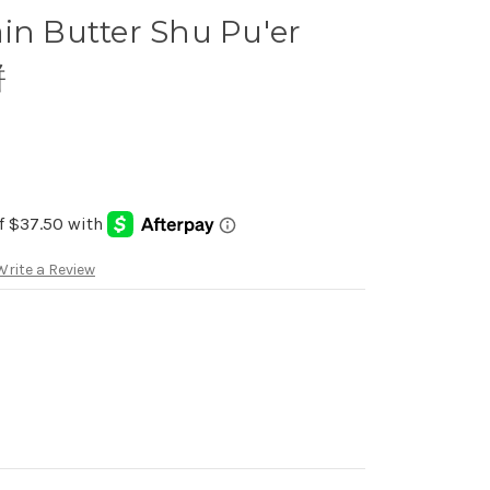
in Butter Shu Pu'er
餅
Write a Review