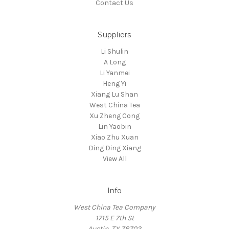
Contact Us
Suppliers
Li Shulin
A Long
Li Yanmei
Heng Yi
Xiang Lu Shan
West China Tea
Xu Zheng Cong
Lin Yaobin
Xiao Zhu Xuan
Ding Ding Xiang
View All
Info
West China Tea Company
1715 E 7th St
Austin, TX 78702