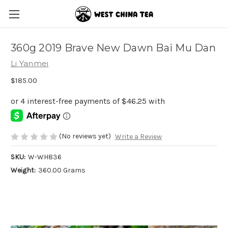
360g 2019 Brave New Dawn Bai Mu Dan
Li Yanmei
$185.00
(No reviews yet)
Write a Review
SKU:
W-WH836
Weight:
360.00 Grams