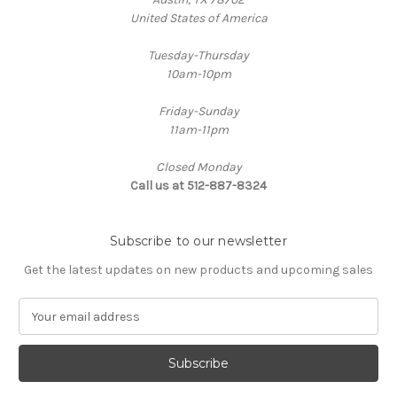
United States of America
Tuesday-Thursday
10am-10pm
Friday-Sunday
11am-11pm
Closed Monday
Call us at 512-887-8324
Subscribe to our newsletter
Get the latest updates on new products and upcoming sales
E
m
a
i
l