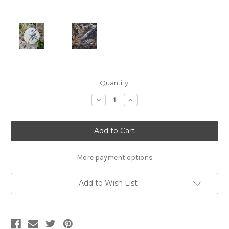
Current
Quantity:
Stock:
Decrease
Increase
Quantity
Quantity
of
of
360g
360g
2019
2019
Brave
Brave
New
New
Dawn
Dawn
Bai
Bai
More payment options
Mu
Mu
Dan
Dan
Add to Wish List