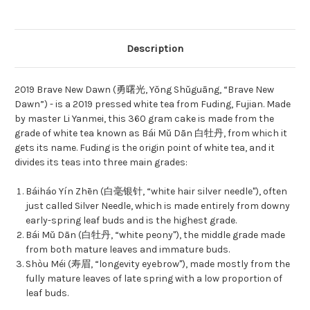
Description
2019 Brave New Dawn (勇曙光, Yǒng Shǔguāng, “Brave New
Dawn”) - is a 2019 pressed white tea from Fuding, Fujian. Made
by master Li Yanmei, this 360 gram cake is made from the
grade of white tea known as Bái Mǔ Dān 白牡丹, from which it
gets its name. Fuding is the origin point of white tea, and it
divides its teas into three main grades:
Báiháo Yín Zhēn (白毫银针, “white hair silver needle"), often
just called Silver Needle, which is made entirely from downy
early-spring leaf buds and is the highest grade.
Bái Mǔ Dān (白牡丹, “white peony"), the middle grade made
from both mature leaves and immature buds.
Shòu Méi (寿眉, “longevity eyebrow"), made mostly from the
fully mature leaves of late spring with a low proportion of
leaf buds.