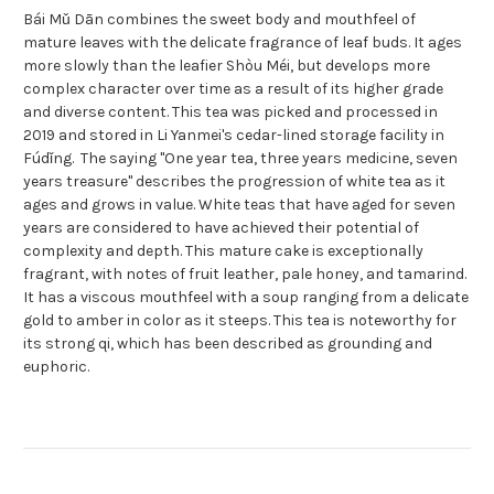
Bái Mǔ Dān combines the sweet body and mouthfeel of
mature leaves with the delicate fragrance of leaf buds. It ages
more slowly than the leafier Shòu Méi, but develops more
complex character over time as a result of its higher grade
and diverse content. This tea was picked and processed in
2019 and stored in Li Yanmei's cedar-lined storage facility in
Fúdǐng. The saying "One year tea, three years medicine, seven
years treasure" describes the progression of white tea as it
ages and grows in value. White teas that have aged for seven
years are considered to have achieved their potential of
complexity and depth. This mature cake is exceptionally
fragrant, with notes of fruit leather, pale honey, and tamarind.
It has a viscous mouthfeel with a soup ranging from a delicate
gold to amber in color as it steeps. This tea is noteworthy for
its strong qi, which has been described as grounding and
euphoric.