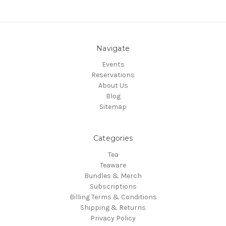
Navigate
Events
Reservations
About Us
Blog
Sitemap
Categories
Tea
Teaware
Bundles & Merch
Subscriptions
Billing Terms & Conditions
Shipping & Returns
Privacy Policy