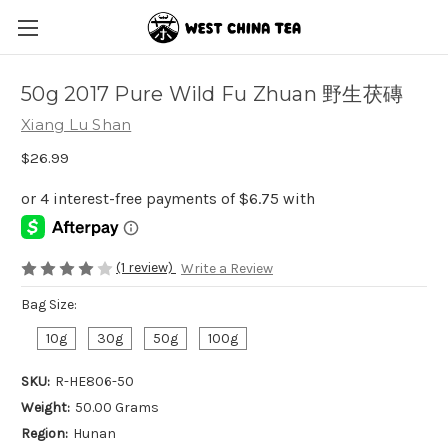
50g 2017 Pure Wild Fu Zhuan 野生茯磚
Xiang Lu Shan
$26.99
(1 review)
Write a Review
Bag Size:
10g
30g
50g
100g
SKU:
R-HE806-50
Weight:
50.00 Grams
Region:
Hunan