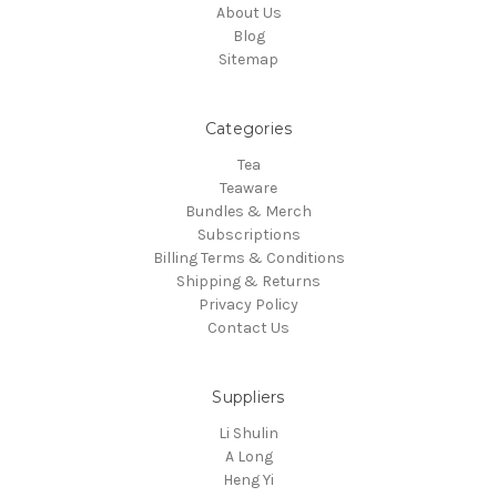
About Us
Blog
Sitemap
Categories
Tea
Teaware
Bundles & Merch
Subscriptions
Billing Terms & Conditions
Shipping & Returns
Privacy Policy
Contact Us
Suppliers
Li Shulin
A Long
Heng Yi