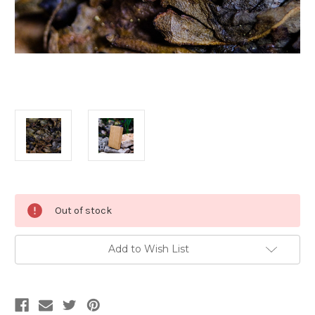
Current
Out of stock
Stock:
Add to Wish List