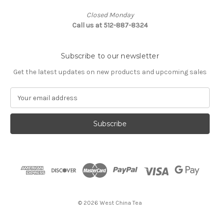
Closed Monday
Call us at 512-887-8324
Subscribe to our newsletter
Get the latest updates on new products and upcoming sales
E
m
a
i
l
A
d
d
r
e
s
© 2026 West China Tea
s