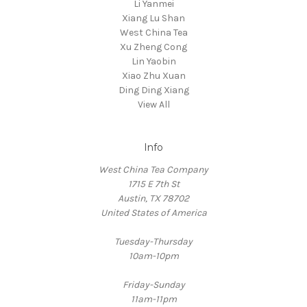
Li Yanmei
Xiang Lu Shan
West China Tea
Xu Zheng Cong
Lin Yaobin
Xiao Zhu Xuan
Ding Ding Xiang
View All
Info
West China Tea Company
1715 E 7th St
Austin, TX 78702
United States of America
Tuesday-Thursday
10am-10pm
Friday-Sunday
11am-11pm