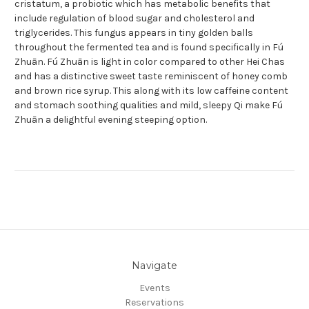
cristatum, a probiotic which has metabolic benefits that
include regulation of blood sugar and cholesterol and
triglycerides. This fungus appears in tiny golden balls
throughout the fermented tea and is found specifically in Fú
Zhuān. Fú Zhuān is light in color compared to other Hei Chas
and has a distinctive sweet taste reminiscent of honey comb
and brown rice syrup. This along with its low caffeine content
and stomach soothing qualities and mild, sleepy Qi make Fú
Zhuān a delightful evening steeping option.
Navigate
Events
Reservations