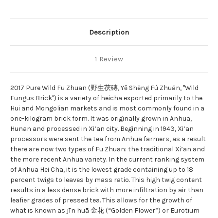
Description
1 Review
2017 Pure Wild Fu Zhuan (野生茯磚, Yě Shēng Fú Zhuān, "Wild
Fungus Brick") is a variety of heicha exported primarily to the
Hui and Mongolian markets and is most commonly found in a
one-kilogram brick form. It was originally grown in Anhua,
Hunan and processed in Xi’an city. Beginning in 1943, Xi’an
processors were sent the tea from Anhua farmers, as a result
there are now two types of Fu Zhuan: the traditional Xi’an and
the more recent Anhua variety. In the current ranking system
of Anhua Hei Cha, it is the lowest grade containing up to 18
percent twigs to leaves by mass ratio. This high twig content
results in a less dense brick with more infiltration by air than
leafier grades of pressed tea. This allows for the growth of
what is known as jīn huā 金花 (“Golden Flower”) or Eurotium