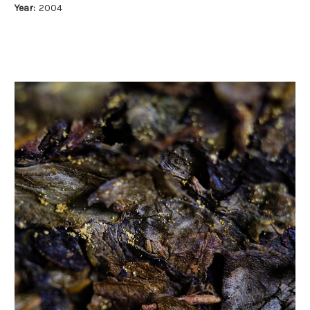
Year:
2004