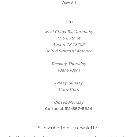
View All
Info
West China Tea Company
1715 E 7th St
Austin, TX 78702
United States of America
Tuesday-Thursday
10am-10pm
Friday-Sunday
11am-11pm
Closed Monday
Call us at 512-887-8324
Subscribe to our newsletter