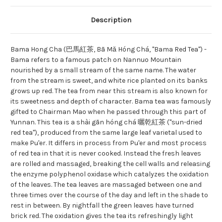
Description
Bama Hong Cha (巴馬紅茶, Bā Mǎ Hóng Chá, "Bama Red Tea") -
Bama refers to a famous patch on Nannuo Mountain
nourished by a small stream of the same name. The water
from the stream is sweet, and white rice planted on its banks
grows up red. The tea from near this stream is also known for
its sweetness and depth of character. Bama tea was famously
gifted to Chairman Mao when he passed through this part of
Yunnan. This tea is a shài gān hóng chá 曬乾紅茶 ("sun-dried
red tea"), produced from the same large leaf varietal used to
make Pu'er. It differs in process from Pu'er and most process
of red tea in that it is never cooked. Instead the fresh leaves
are rolled and massaged, breaking the cell walls and releasing
the enzyme polyphenol oxidase which catalyzes the oxidation
of the leaves. The tea leaves are massaged between one and
three times over the course of the day and left in the shade to
rest in between. By nightfall the green leaves have turned
brick red. The oxidation gives the tea its refreshingly light