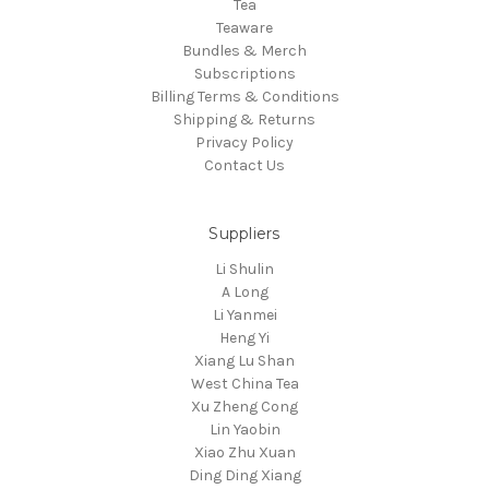
Tea
Teaware
Bundles & Merch
Subscriptions
Billing Terms & Conditions
Shipping & Returns
Privacy Policy
Contact Us
Suppliers
Li Shulin
A Long
Li Yanmei
Heng Yi
Xiang Lu Shan
West China Tea
Xu Zheng Cong
Lin Yaobin
Xiao Zhu Xuan
Ding Ding Xiang