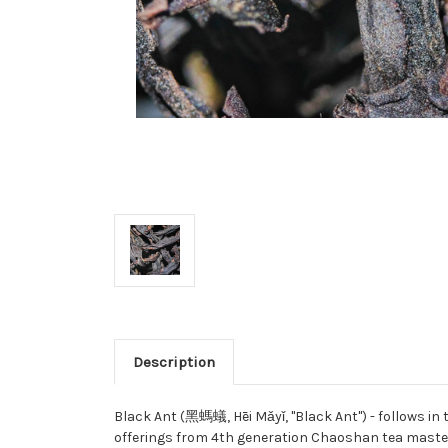
Description
Black Ant (黑螞蟻, Hēi Mǎyǐ, "Black Ant") - follows in
offerings from 4th generation Chaoshan tea master