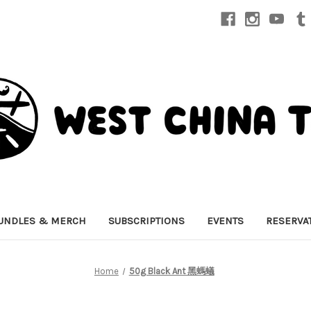
UNDLES & MERCH
SUBSCRIPTIONS
EVENTS
RESERVA
Home
50g Black Ant 黑螞蟻