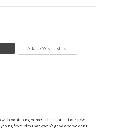
Add to Wish List
s with confusing names. This is one of our new
nything from him that wasn't good and we can't