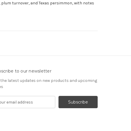
rn, plum turnover, and Texas persimmon, with notes
scribe to our newsletter
 the latest updates on new products and upcoming
es