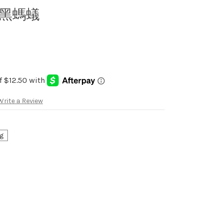
t 黑螞蟻
Write a Review
g