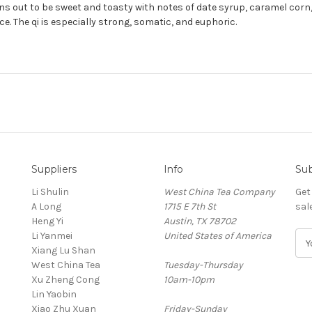
turns out to be sweet and toasty with notes of date syrup, caramel co
. The qi is especially strong, somatic, and euphoric.
Suppliers
Info
Sub
Li Shulin
West China Tea Company
Get
A Long
1715 E 7th St
sal
Heng Yi
Austin, TX 78702
Li Yanmei
United States of America
E
Xiang Lu Shan
m
West China Tea
Tuesday-Thursday
a
Xu Zheng Cong
10am-10pm
i
Lin Yaobin
l
Xiao Zhu Xuan
Friday-Sunday
A