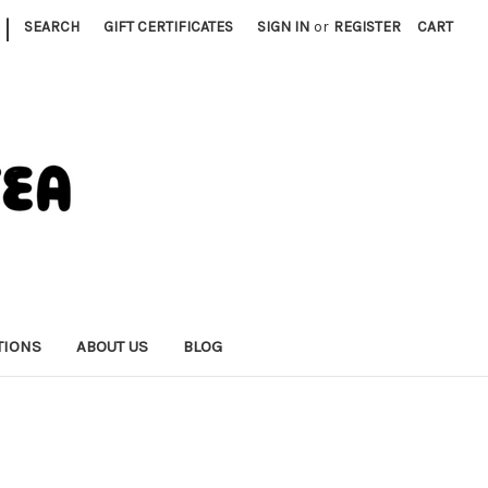
|
SEARCH
GIFT CERTIFICATES
SIGN IN
or
REGISTER
CART
TIONS
ABOUT US
BLOG