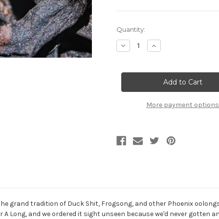
Current
Quantity:
Stock:
Decrease
Increase
Quantity
Quantity
of
of
50g
50g
Black
Black
Ant
Ant
黑
黑
螞
螞
蟻
蟻
More payment options
 the grand tradition of Duck Shit, Frogsong, and other Phoenix oolong
 A Long, and we ordered it sight unseen because we'd never gotten a