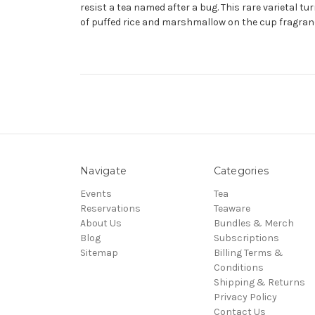
resist a tea named after a bug. This rare varietal 
of puffed rice and marshmallow on the cup fragrance
Navigate
Categories
Events
Tea
Reservations
Teaware
About Us
Bundles & Merch
Blog
Subscriptions
Sitemap
Billing Terms &
Conditions
Shipping & Returns
Privacy Policy
Contact Us