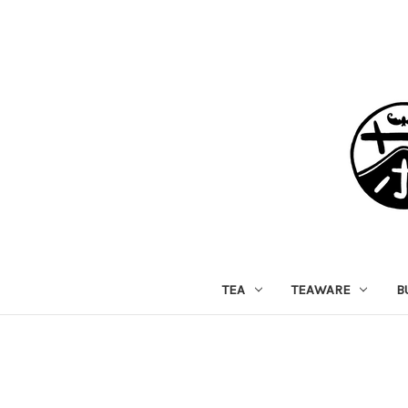
TEA
TEAWARE
B