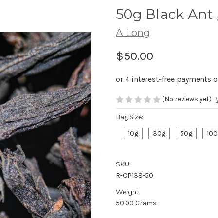
50g Black An
A Long
$50.00
(No reviews yet)
Bag Size:
10g
30g
50g
100
SKU:
R-OP138-50
Weight:
50.00 Grams