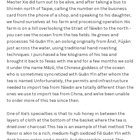
Master Xie did turn out to be alive, and after taking a bus to
Shímén north of Taipei, calling the number on the business
card from the phone of a shop, and speaking to his daughter,
we found ourselves at his farm and processing operation. His
farm is on a hill overlooking the Strait of Táiwān to the north -
you can see the ocean from the tea fields. He grows and
processes Tiě Guān Yīn, an oolong originally from Ānxī, Fújiàn
just across the water, using traditional hand-roasting
techniques. I purchased a few kilograms of his tea and
brought it back to Texas with me and for a few months we sold
it under the name Māzǔ, the Chinese goddess of the ocean
who is sometimes syncretized with Guān Yīn after whom the
tea is named. Unfortunately, the permits and infrastructure
needed to import tea from Táiwān are totally different than the
ones we use to import tea from China, and we've been unable
to order more of this tea since then.
One of Xie's specialties is that to rub honey in between the
layers of cloth at the bottom of the basket where the tea is
dried over charcoal. This tea is an example of that method. The
flavor is akin to a rich, medium-high oxidized Tiě Guān Yīn with
dark honey notes and a gentle, but discernible, roast. This