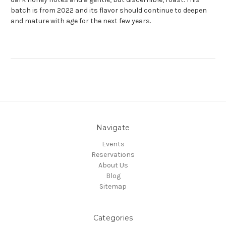
batch is from 2022 and its flavor should continue to deepen
and mature with age for the next few years.
Navigate
Events
Reservations
About Us
Blog
Sitemap
Categories