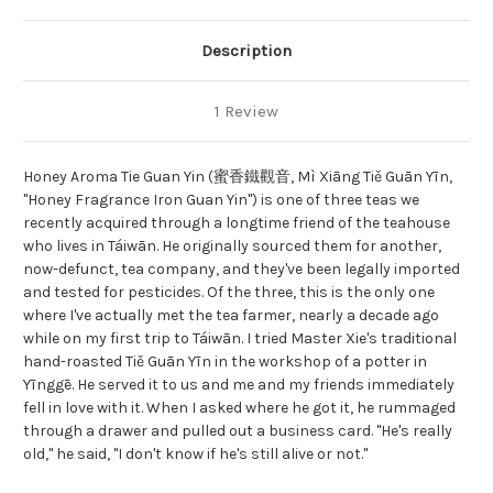
Description
1 Review
Honey Aroma Tie Guan Yin (蜜香鐵觀音, Mì Xiāng Tiě Guān Yīn,
"Honey Fragrance Iron Guan Yin") is one of three teas we
recently acquired through a longtime friend of the teahouse
who lives in Táiwān. He originally sourced them for another,
now-defunct, tea company, and they've been legally imported
and tested for pesticides. Of the three, this is the only one
where I've actually met the tea farmer, nearly a decade ago
while on my first trip to Táiwān. I tried Master Xie's traditional
hand-roasted Tiě Guān Yīn in the workshop of a potter in
Yīnggē. He served it to us and me and my friends immediately
fell in love with it. When I asked where he got it, he rummaged
through a drawer and pulled out a business card. "He's really
old," he said, "I don't know if he's still alive or not."