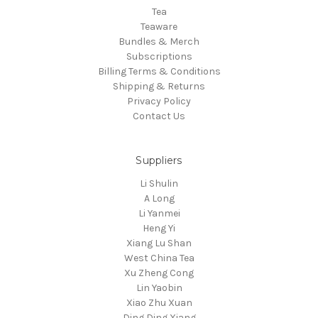
Tea
Teaware
Bundles & Merch
Subscriptions
Billing Terms & Conditions
Shipping & Returns
Privacy Policy
Contact Us
Suppliers
Li Shulin
A Long
Li Yanmei
Heng Yi
Xiang Lu Shan
West China Tea
Xu Zheng Cong
Lin Yaobin
Xiao Zhu Xuan
Ding Ding Xiang