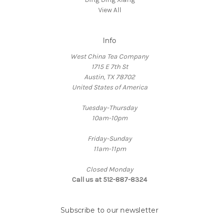
View All
Info
West China Tea Company
1715 E 7th St
Austin, TX 78702
United States of America
Tuesday-Thursday
10am-10pm
Friday-Sunday
11am-11pm
Closed Monday
Call us at 512-887-8324
Subscribe to our newsletter