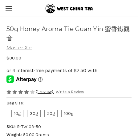
50g Honey Aroma Tie Guan Yin 蜜香鐵觀
音
Master Xie
$30.00
(1 review)
Write a Review
Bag Size:
10g
30g
50g
100g
SKU:
R-TW103-50
Weight:
50.00 Grams