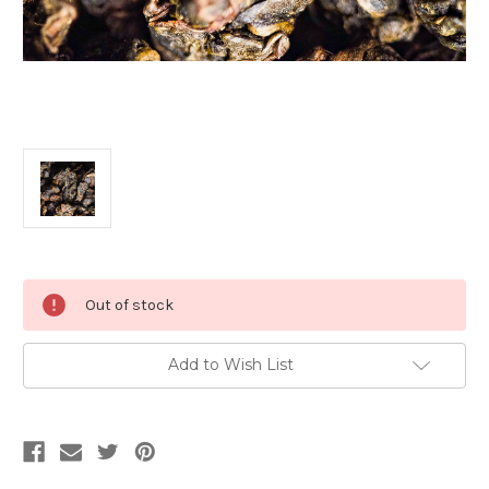
Current
Out of stock
Stock:
Add to Wish List