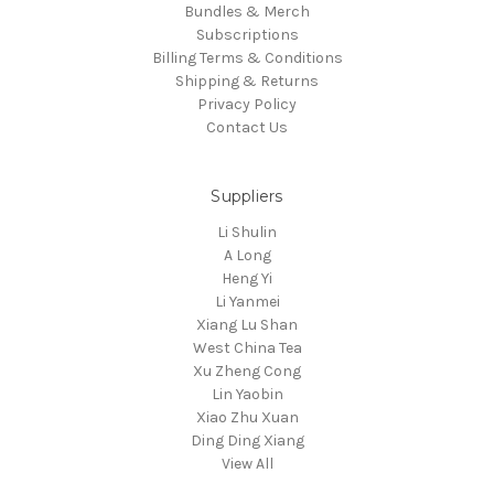
Bundles & Merch
Subscriptions
Billing Terms & Conditions
Shipping & Returns
Privacy Policy
Contact Us
Suppliers
Li Shulin
A Long
Heng Yi
Li Yanmei
Xiang Lu Shan
West China Tea
Xu Zheng Cong
Lin Yaobin
Xiao Zhu Xuan
Ding Ding Xiang
View All