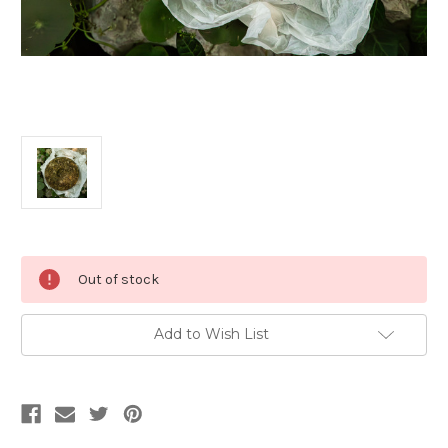
Current
Out of stock
Stock:
Add to Wish List