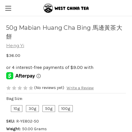
50g Mabian Huang Cha Bing 馬邊黃茶大
餅
Heng Yi
$36.00
(No reviews yet)
Write a Review
Bag Size:
10g
30g
50g
100g
SKU:
R-YE802-50
Weight:
50.00 Grams