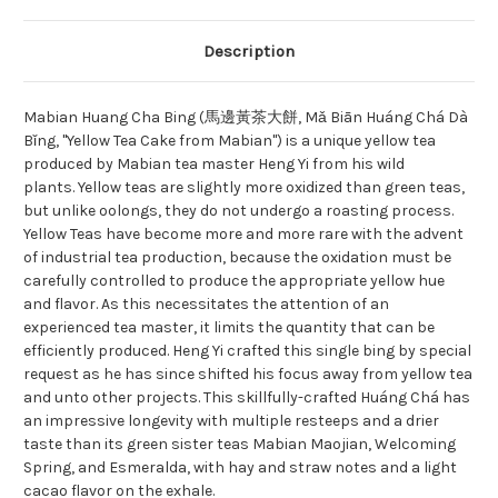
Description
Mabian Huang Cha Bing (馬邊黃茶大餅, Mǎ Biān Huáng Chá Dà
Bǐng, "Yellow Tea Cake from Mabian") is a unique yellow tea
produced by Mabian tea master Heng Yi from his wild
plants. Yellow teas are slightly more oxidized than green teas,
but unlike oolongs, they do not undergo a roasting process.
Yellow Teas have become more and more rare with the advent
of industrial tea production, because the oxidation must be
carefully controlled to produce the appropriate yellow hue
and flavor. As this necessitates the attention of an
experienced tea master, it limits the quantity that can be
efficiently produced. Heng Yi crafted this single bing by special
request as he has since shifted his focus away from yellow tea
and unto other projects. This skillfully-crafted Huáng Chá has
an impressive longevity with multiple resteeps and a drier
taste than its green sister teas Mabian Maojian, Welcoming
Spring, and Esmeralda, with hay and straw notes and a light
cacao flavor on the exhale.