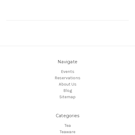
Navigate
Events
Reservations
About Us
Blog
Sitemap
Categories
Tea
Teaware