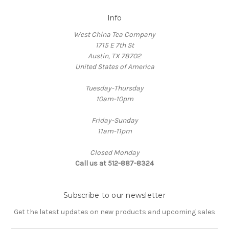
Info
West China Tea Company
1715 E 7th St
Austin, TX 78702
United States of America
Tuesday-Thursday
10am-10pm
Friday-Sunday
11am-11pm
Closed Monday
Call us at 512-887-8324
Subscribe to our newsletter
Get the latest updates on new products and upcoming sales