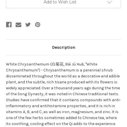
Add to Wish List
Description
White Chrysanthemum (白菊花, Bái Jú Huā, "White
Chrysanthemum") - Chrysanthemum is a perennial shrub
disseminated throughout the world as a decorative and edible
plant, and the subtle, rich tisane produced with its flowers is
widely appreciated. Over a thousand years ago during the time
of the Song Dynasty, it was noted in Chinese traditional texts.
Studies have confirmed that it contains compounds with anti-
inflammatory and antihistamine properties, and it is rich in
vitamins A, B, and C, as well as iron, magnesium, and zinc. It is
one of the few herbs sometimes added to Chinese tea, where
its soothing, cooling effect on the Qi adds to the experience.