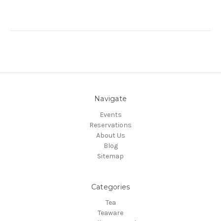
Navigate
Events
Reservations
About Us
Blog
Sitemap
Categories
Tea
Teaware