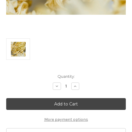
Current
Quantity:
Stock:
Decrease
Increase
Quantity
Quantity
of
of
50g
50g
White
White
Chrysanthemum
Chrysanthemum
白
白
菊
菊
花
花
More payment options