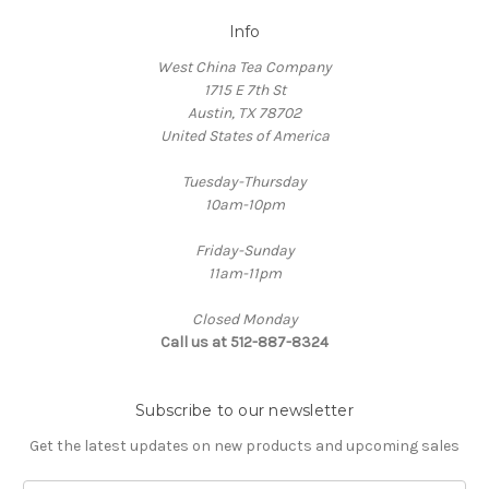
Info
West China Tea Company
1715 E 7th St
Austin, TX 78702
United States of America
Tuesday-Thursday
10am-10pm
Friday-Sunday
11am-11pm
Closed Monday
Call us at 512-887-8324
Subscribe to our newsletter
Get the latest updates on new products and upcoming sales