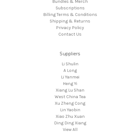
Bundles & Merch
Subscriptions
Billing Terms & Conditions
Shipping & Returns
Privacy Policy
Contact Us
Suppliers
Li Shulin
A Long
Li Yanmei
Heng Yi
Xiang Lu Shan
West China Tea
Xu Zheng Cong
Lin Yaobin
Xiao Zhu Xuan
Ding Ding Xiang
View All