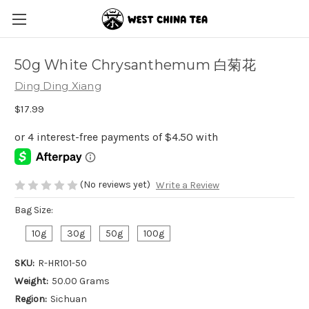
50g White Chrysanthemum 白菊花
Ding Ding Xiang
$17.99
(No reviews yet)
Write a Review
Bag Size:
10g
30g
50g
100g
SKU:
R-HR101-50
Weight:
50.00 Grams
Region:
Sichuan