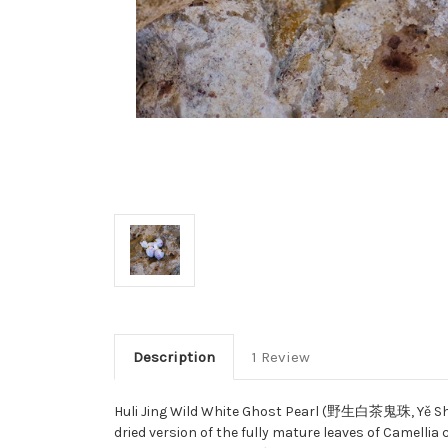
Description
1 Review
Huli Jing Wild White Ghost Pearl (野生白茶鬼珠, Yě Shēng
dried version of the fully mature leaves of Camellia