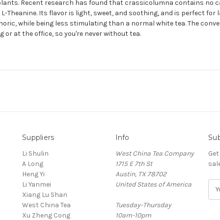
r plants. Recent research has found that crassicolumna contains no c
heanine. Its flavor is light, sweet, and soothing, and is perfect for l
phoric, while being less stimulating than a normal white tea. The conv
 or at the office, so you're never without tea.
Suppliers
Info
Sub
Li Shulin
West China Tea Company
Get
A Long
1715 E 7th St
sal
Heng Yi
Austin, TX 78702
Li Yanmei
United States of America
E
Xiang Lu Shan
m
West China Tea
Tuesday-Thursday
a
Xu Zheng Cong
10am-10pm
i