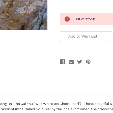
Current
Out of stock
Stock:
Add to Wish List
 Bái Chá Guǐ Zhū, "Wild White Tea Ghost Pearl") - These beautiful D
 crassicolumna. Called "Wild Tea" by the locals in Yunnan, the crassic