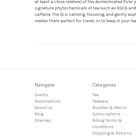
at least a close relative) of the domesticated Pu'e
signature phytochemicals of tea such as EGCG and L-T
caffeine. The Qi is calming, focusing, and gently eu
makes them perfect for travel, or to keep in your bag
Navigate
Categories
Events
Tea
Reservations
Teaware
About Us
Bundles & Merch
Blog
Subscriptions
Sitemap
Billing Terms &
Conditions
Shipping & Returns