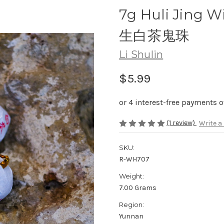
7g Huli Jing W
生白茶鬼珠
Li Shulin
$5.99
(1 review)
Write a
SKU:
R-WH707
Weight:
7.00 Grams
Region:
Yunnan