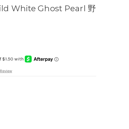
ild White Ghost Pearl 野
 Review