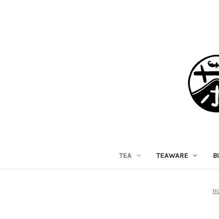
TEA
TEAWARE
B
H