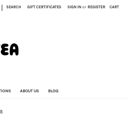
|
SEARCH
GIFT CERTIFICATES
SIGN IN
or
REGISTER
CART
TIONS
ABOUT US
BLOG
鬼珠