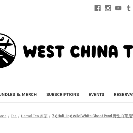
UNDLES & MERCH
SUBSCRIPTIONS
EVENTS
RESERVA
ome
Tea
Herbal Tea 凉茶
7g Huli Jing Wild White Ghost Pearl 野生白茶