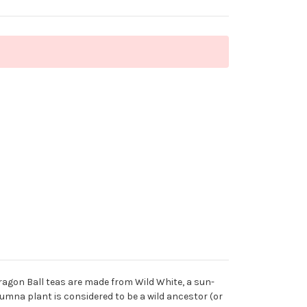
ragon Ball teas are made from Wild White, a sun-
olumna plant is considered to be a wild ancestor (or