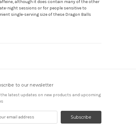
affeine, although it does contain many of the other
ate-night sessions or for people sensitive to
enient single-serving size of these Dragon Balls
scribe to our newsletter
 the latest updates on new products and upcoming
es