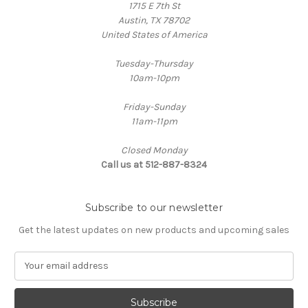
1715 E 7th St
Austin, TX 78702
United States of America
Tuesday-Thursday
10am-10pm
Friday-Sunday
11am-11pm
Closed Monday
Call us at 512-887-8324
Subscribe to our newsletter
Get the latest updates on new products and upcoming sales
E
m
a
i