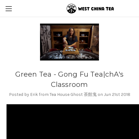
Green Tea - Gong Fu Tea|chA's
Classroom
Posted by Erik from Tea House Ghost 茶館鬼 on Jun 21st 2018