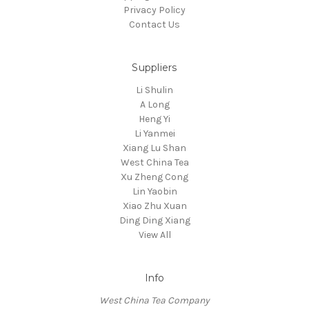
Privacy Policy
Contact Us
Suppliers
Li Shulin
A Long
Heng Yi
Li Yanmei
Xiang Lu Shan
West China Tea
Xu Zheng Cong
Lin Yaobin
Xiao Zhu Xuan
Ding Ding Xiang
View All
Info
West China Tea Company