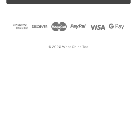
l
A
d
d
r
e
s
© 2026 West China Tea
s