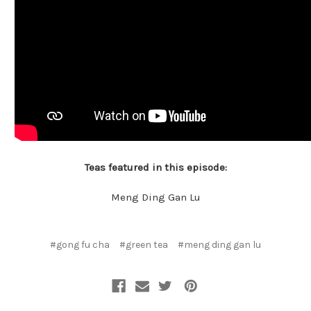
Teas featured in this episode:
Meng Ding Gan Lu
#gong fu cha
#green tea
#meng ding gan lu