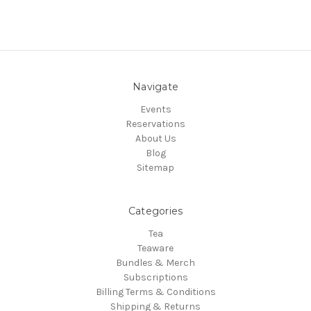
Navigate
Events
Reservations
About Us
Blog
Sitemap
Categories
Tea
Teaware
Bundles & Merch
Subscriptions
Billing Terms & Conditions
Shipping & Returns