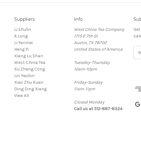
Suppliers
Info
Sub
Li Shulin
West China Tea Company
Get
A Long
1715 E 7th St
sal
Li Yanmei
Austin, TX 78702
Heng Yi
United States of America
E
Xiang Lu Shan
m
West China Tea
Tuesday-Thursday
a
Xu Zheng Cong
10am-10pm
i
Lin Yaobin
l
Xiao Zhu Xuan
Friday-Sunday
A
Ding Ding Xiang
11am-11pm
d
View All
d
Closed Monday
r
Call us at 512-887-8324
e
s
s