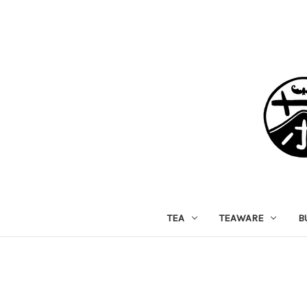
TEA
TEAWARE
B