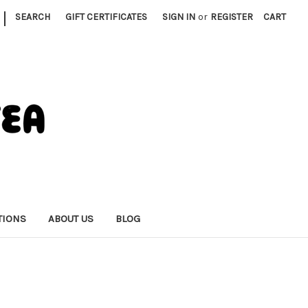
|
SEARCH
GIFT CERTIFICATES
SIGN IN
or
REGISTER
CART
TIONS
ABOUT US
BLOG