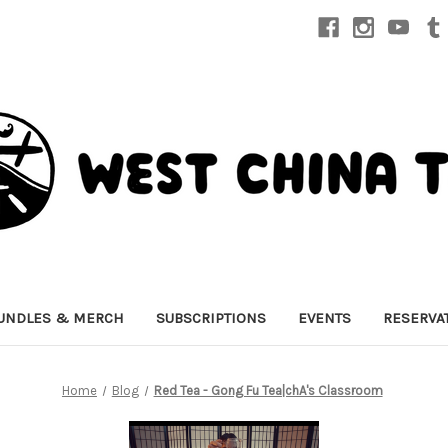
UNDLES & MERCH
SUBSCRIPTIONS
EVENTS
RESERVA
Home
Blog
Red Tea - Gong Fu Tea|chA's Classroom