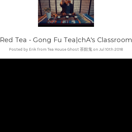
Red Tea - Gong Fu Tea|chA's Classroo
Posted by Erik from Tea House Ghost 茶館鬼 on Jul 10th 2018