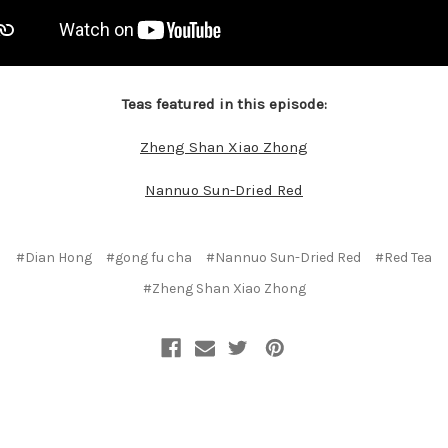
Teas featured in this episode:
Zheng Shan Xiao Zhong
Nannuo Sun-Dried Red
#Dian Hong
#gong fu cha
#Nannuo Sun-Dried Red
#Red Tea
#Zheng Shan Xiao Zhong