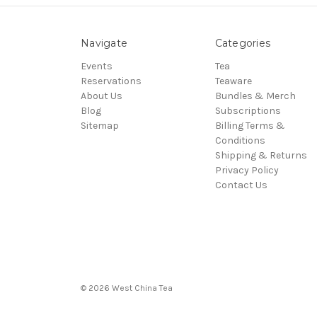
Navigate
Categories
Events
Tea
Reservations
Teaware
About Us
Bundles & Merch
Blog
Subscriptions
Sitemap
Billing Terms &
Conditions
Shipping & Returns
Privacy Policy
Contact Us
© 2026 West China Tea