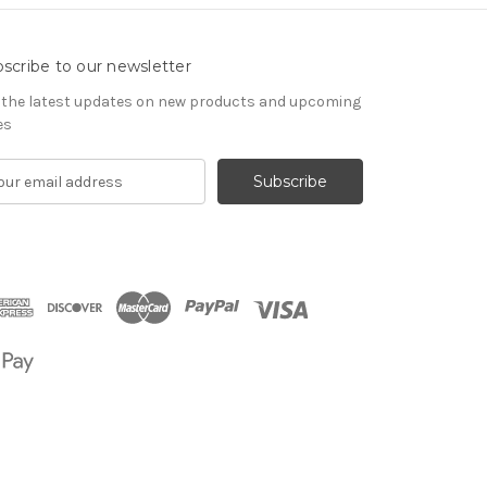
scribe to our newsletter
 the latest updates on new products and upcoming
es