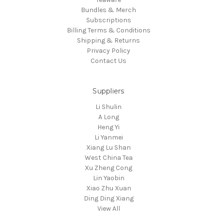
Bundles & Merch
Subscriptions
Billing Terms & Conditions
Shipping & Returns
Privacy Policy
Contact Us
Suppliers
Li Shulin
A Long
Heng Yi
Li Yanmei
Xiang Lu Shan
West China Tea
Xu Zheng Cong
Lin Yaobin
Xiao Zhu Xuan
Ding Ding Xiang
View All