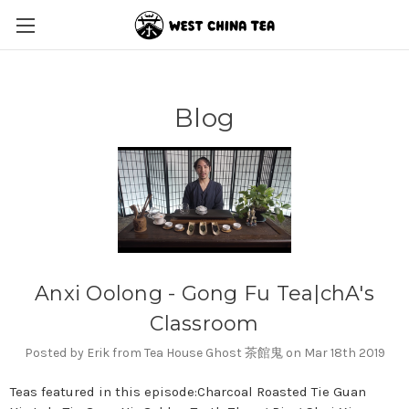
Blog
Anxi Oolong - Gong Fu Tea|chA's
Classroom
Posted by Erik from Tea House Ghost 茶館鬼 on Mar 18th 2019
Teas featured in this episode:Charcoal Roasted Tie Guan