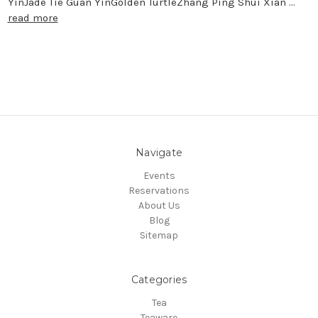
YinJade Tie Guan YinGolden TurtleZhang Ping Shui Xian …
read more
Navigate
Events
Reservations
About Us
Blog
Sitemap
Categories
Tea
Teaware