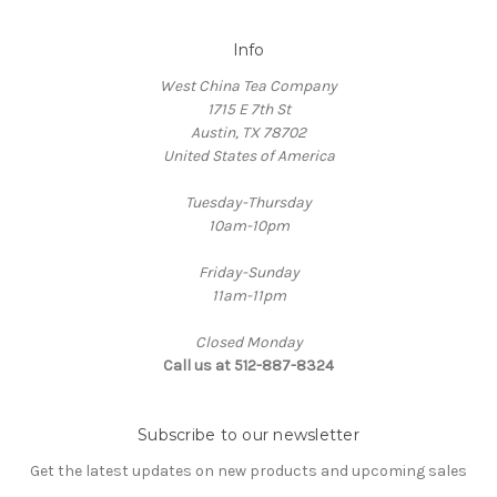
Info
West China Tea Company
1715 E 7th St
Austin, TX 78702
United States of America
Tuesday-Thursday
10am-10pm
Friday-Sunday
11am-11pm
Closed Monday
Call us at 512-887-8324
Subscribe to our newsletter
Get the latest updates on new products and upcoming sales