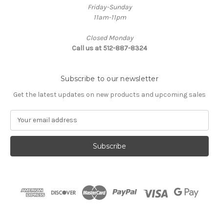
Friday-Sunday
11am-11pm
Closed Monday
Call us at 512-887-8324
Subscribe to our newsletter
Get the latest updates on new products and upcoming sales
E
m
a
i
l
A
d
d
r
e
s