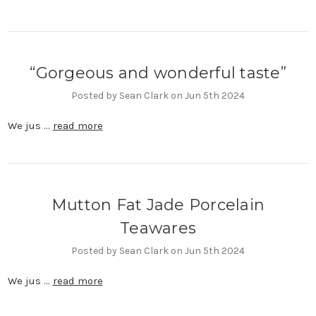
“Gorgeous and wonderful taste”
Posted by Sean Clark on Jun 5th 2024
We jus …
read more
Mutton Fat Jade Porcelain
Teawares
Posted by Sean Clark on Jun 5th 2024
We jus …
read more