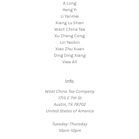
A Long
Heng Yi
Li Yanmei
Xiang Lu Shan
West China Tea
Xu Zheng Cong
Lin Yaobin
Xiao Zhu Xuan
Ding Ding Xiang
View All
Info
West China Tea Company
1715 E 7th St
Austin, TX 78702
United States of America
Tuesday-Thursday
10am-10pm