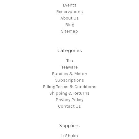
Events
Reservations
About Us
Blog
Sitemap
Categories
Tea
Teaware
Bundles & Merch
Subscriptions
Billing Terms & Conditions
Shipping & Returns
Privacy Policy
Contact Us
Suppliers
Li Shulin