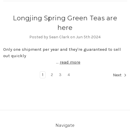
Longjing Spring Green Teas are
here
Posted by Sean Clark on Jun 5th 2024
Only one shipment per year and they're guaranteed to sell
out quickly ͏ ͏ ͏ ͏ ͏ ͏ ͏ ͏ ͏ ͏ ͏ ͏ ͏ ͏ ͏ ͏ ͏ ͏ ͏ ͏ ͏ ͏ ͏ ͏ ͏ ͏ ͏
͏ ͏ ͏ ͏ ͏ ͏ ͏ ͏ ͏ ͏ ͏ ͏ ͏ ͏ …
read more
1
2
3
4
Next
Navigate