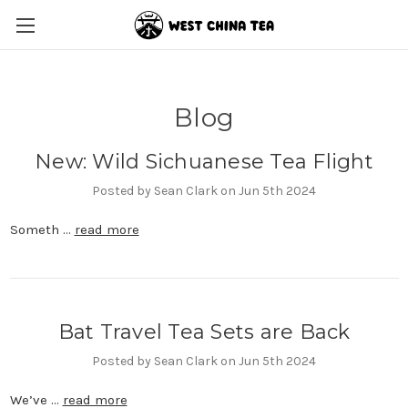
Blog
New: Wild Sichuanese Tea Flight
Posted by Sean Clark on Jun 5th 2024
Someth …
read more
Bat Travel Tea Sets are Back
Posted by Sean Clark on Jun 5th 2024
We’ve …
read more