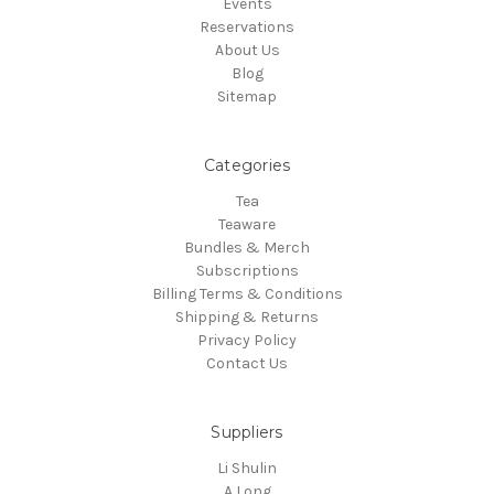
Events
Reservations
About Us
Blog
Sitemap
Categories
Tea
Teaware
Bundles & Merch
Subscriptions
Billing Terms & Conditions
Shipping & Returns
Privacy Policy
Contact Us
Suppliers
Li Shulin
A Long