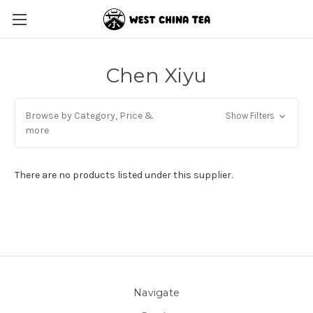
Chen Xiyu
Browse by Category, Price &
Show Filters
more
There are no products listed under this supplier.
Navigate