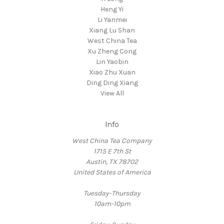
Heng Yi
Li Yanmei
Xiang Lu Shan
West China Tea
Xu Zheng Cong
Lin Yaobin
Xiao Zhu Xuan
Ding Ding Xiang
View All
Info
West China Tea Company
1715 E 7th St
Austin, TX 78702
United States of America
Tuesday-Thursday
10am-10pm