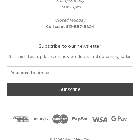
Friday-Sunday
11am-11pm
Closed Monday
Call us at 512-887-8324
Subscribe to our newsletter
Get the latest updates on new products and upcoming sales
E
m
a
i
l
A
d
d
r
e
s
© 2026 West China Tea