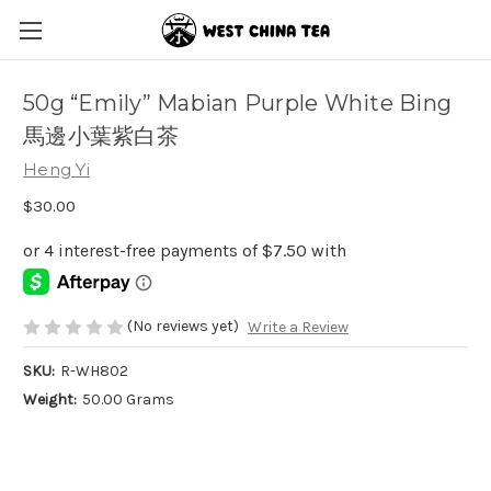
50g “Emily” Mabian Purple White Bing
馬邊小葉紫白茶
Heng Yi
$30.00
(No reviews yet)
Write a Review
SKU:
R-WH802
Weight:
50.00 Grams