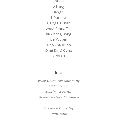
Li Shulin
A Long
Heng Yi
Li Yanmei
Xiang Lu Shan
West China Tea
Xu Zheng Cong
Lin Yaobin
Xiao Zhu Xuan
Ding Ding Xiang
View All
Info
West China Tea Company
1715 E 7th St
Austin, TX 78702
United States of America
Tuesday-Thursday
10am-10pm