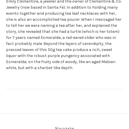
Emily Clementine, a jeweler and the owner of Clementine & Co.
Jewelry (now based in Santa Fe). In addition to holding many
events together and producing tea leaf necklaces with her,
she is also an accomplished tea pourer. When I messaged her
to tell her we were naming a tea after her, and explained the
story, she revealed that she had a turtle (which is her totem)
for 7 years named Esmeralda, a red-eared slider who was in
fact probably male. Beyond the layers of serendipity, the
pressed leaves of this 50g tea cake produce a rich, sweet
liquor with the robust purple pungency associated with
Esmeralda; on the fruity side of woody, like an aged Mabian
white, but with a sherbet-like depth.
Navigate