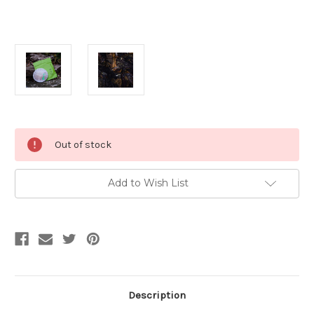
Current
Out of stock
Stock:
Add to Wish List
Description