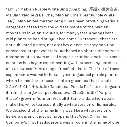
“Emily” Mabian Purple White Bing (50g bing) (馬邊小葉紫白茶,
Mǎ Biān Xiǎo Yè Zǐ Bái Chá, "Mabian Small-Leaf Purple White
Tea") - Mabian tea master Heng Yi has been producing various
categories of tea from the wild tea plants of the Mabian
mountains in Ya’an, Sichuan, for many years. Among these
wild plants he has distinguished some 20 “races” - these are
not cultivated plants, nor are they clones, so they can’t be
considered proper varietals. But based on shared phenotypic
characteristics such as leaf shape, serration, and in this case
color, he has begun experimenting with processing batches
of tea sourced from a single “race” of plants. The first of these
experiments was with the easily-distinguished purple plants,
which his mother processed into a green tea that he calls
Xiǎo Yè Zǐ Chá 小葉紫茶 ("Small Leaf Purple Tea”), to distinguish
it from the large-leaf purple cultivar Zǐ Juān 紫娟 (“Purple
Grace”) grown in Yunnan. We call it Esmeralda, which would
make this white tea essentially a white version of Esmeralda.
We decided that the name Emily was like a white version of
Esmeralda, and it just so happens that West China Tea
Company’s first headquarters was a room in the home of one