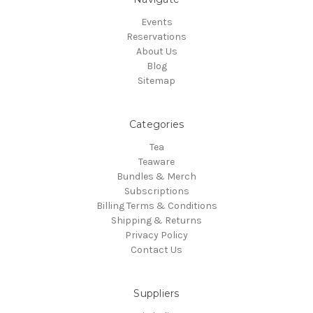
Events
Reservations
About Us
Blog
Sitemap
Categories
Tea
Teaware
Bundles & Merch
Subscriptions
Billing Terms & Conditions
Shipping & Returns
Privacy Policy
Contact Us
Suppliers