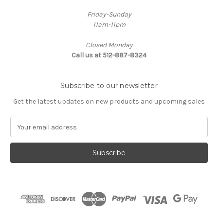
Friday-Sunday
11am-11pm
Closed Monday
Call us at 512-887-8324
Subscribe to our newsletter
Get the latest updates on new products and upcoming sales
E
m
a
i
l
A
d
d
r
e