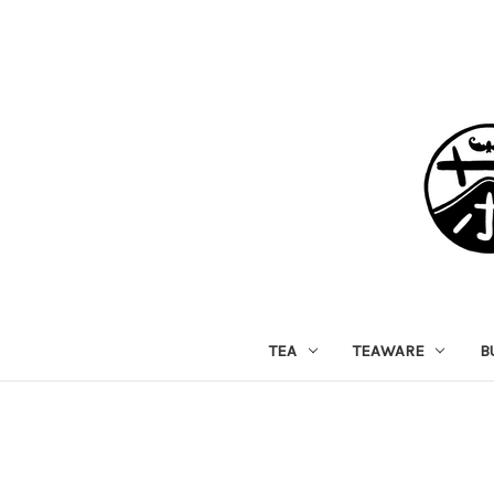
TEA
TEAWARE
B