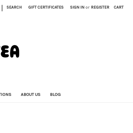
|
SEARCH
GIFT CERTIFICATES
SIGN IN
or
REGISTER
CART
TIONS
ABOUT US
BLOG