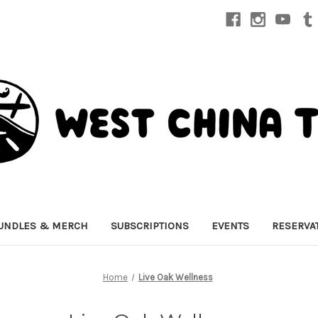
UNDLES & MERCH
SUBSCRIPTIONS
EVENTS
RESERVA
Home
Live Oak Wellness