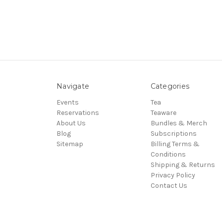
Navigate
Categories
Events
Tea
Reservations
Teaware
About Us
Bundles & Merch
Blog
Subscriptions
Sitemap
Billing Terms &
Conditions
Shipping & Returns
Privacy Policy
Contact Us