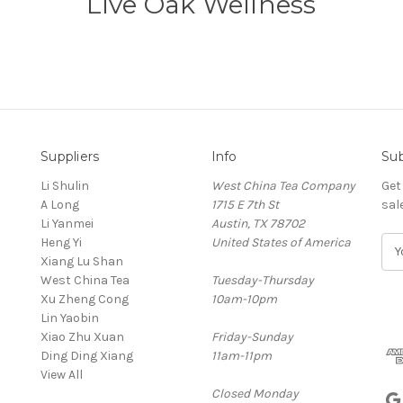
Live Oak Wellness
Suppliers
Info
Sub
Li Shulin
West China Tea Company
Get
A Long
1715 E 7th St
sal
Li Yanmei
Austin, TX 78702
Heng Yi
United States of America
E
Xiang Lu Shan
m
West China Tea
Tuesday-Thursday
a
Xu Zheng Cong
10am-10pm
i
Lin Yaobin
l
Xiao Zhu Xuan
Friday-Sunday
A
Ding Ding Xiang
11am-11pm
d
View All
d
Closed Monday
r