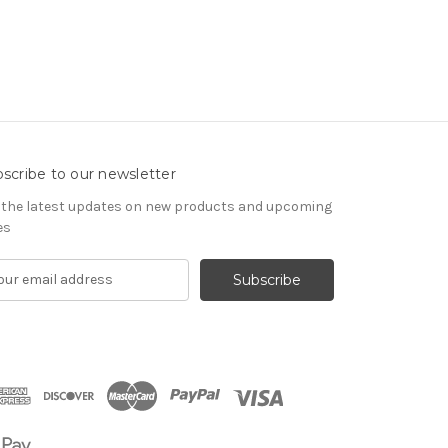
scribe to our newsletter
 the latest updates on new products and upcoming
es