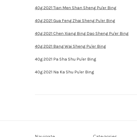
40g 2021 Tian Men Shan Sheng Pu'er Bing
40g 2021 Gua Feng Zhai Sheng Pu'er Bing
40g 2021 Chen Xiang Bing Dao Sheng Pu'er Bing
40g 2021 Bang Wai Sheng Pu'er Bing
40g 2021 Pa Sha Shu Pu'er Bing
40g 2021 Na Ka Shu Pu'er Bing
Navigate
Categories