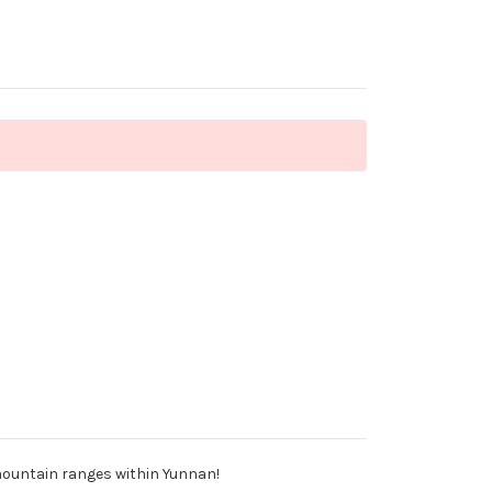
 mountain ranges within Yunnan!