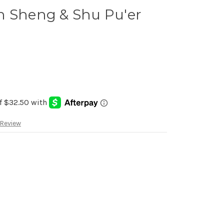
n Sheng & Shu Pu'er
 Review