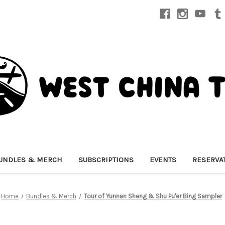
UNDLES & MERCH
SUBSCRIPTIONS
EVENTS
RESERVA
Home
Bundles & Merch
Tour of Yunnan Sheng & Shu Pu'er Bing Sampler