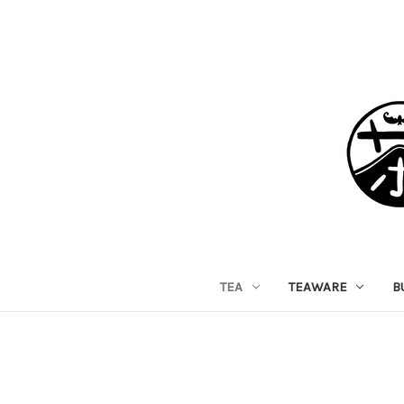
TEA
TEAWARE
B