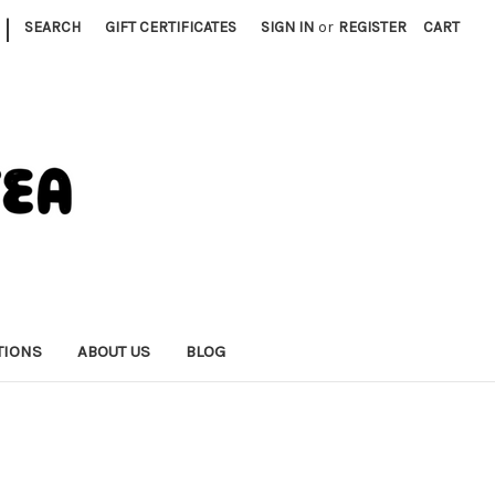
|
SEARCH
GIFT CERTIFICATES
SIGN IN
or
REGISTER
CART
TIONS
ABOUT US
BLOG