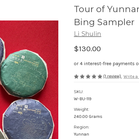
Tour of Yunna
Bing Sampler
Li Shulin
$130.00
(1 review)
Write a
SKU:
W-BU-119
Weight:
240.00 Grams
Region:
Yunnan