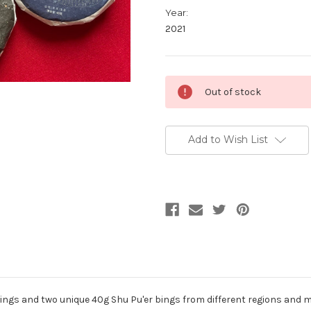
Year:
2021
Current
Out of stock
Stock:
Add to Wish List
r Bings and two unique 40g Shu Pu'er bings from different regions and