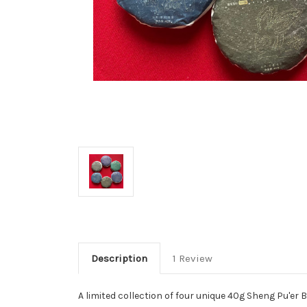
Description
1 Review
A limited collection of four unique 40g Sheng Pu'e