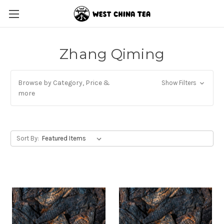
Zhang Qiming
Browse by Category, Price &
Show Filters
more
Sort By: