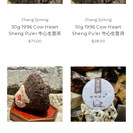
Zhang Qiming
Zhang Qiming
30g 1996 Cow Heart
10g 1996 Cow Heart
Sheng Pu'er 牛心生普洱
Sheng Pu'er 牛心生普洱
$75.00
$28.00