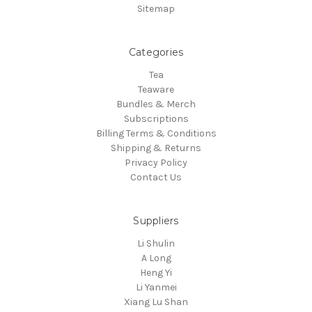
Sitemap
Categories
Tea
Teaware
Bundles & Merch
Subscriptions
Billing Terms & Conditions
Shipping & Returns
Privacy Policy
Contact Us
Suppliers
Li Shulin
A Long
Heng Yi
Li Yanmei
Xiang Lu Shan