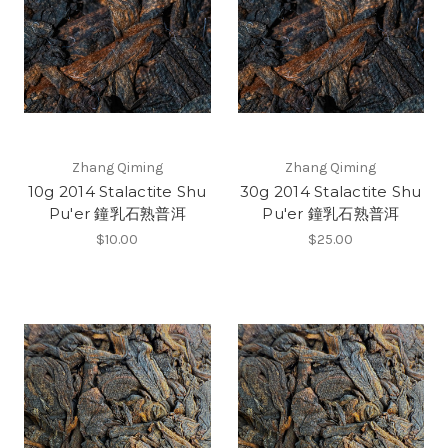
Zhang Qiming
Zhang Qiming
10g 2014 Stalactite Shu
30g 2014 Stalactite Shu
Pu'er 鐘乳石熟普洱
Pu'er 鐘乳石熟普洱
$10.00
$25.00