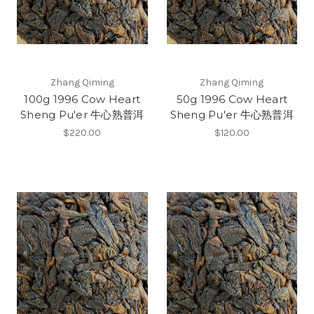
Zhang Qiming
Zhang Qiming
100g 1996 Cow Heart
50g 1996 Cow Heart
Sheng Pu'er 牛心熟普洱
Sheng Pu'er 牛心熟普洱
$220.00
$120.00