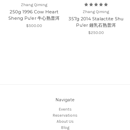
Zhang Qiming
250g 1996 Cow Heart
Zhang Qiming
Sheng Pu'er 牛心熟普洱
357g 2014 Stalactite Shu
Pu'er 鐘乳石熟普洱
$500.00
$250.00
Navigate
Events
Reservations
About Us
Blog