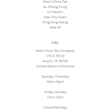
West China Tea
Xu Zheng Cong
Lin Yaobin
Xiao Zhu Xuan
Ding Ding Xiang
View All
Info
West China Tea Company
1715 E 7th St
Austin, TX 78702
United States of America
Tuesday-Thursday
10am-10pm
Friday-Sunday
11am-11pm
Closed Monday