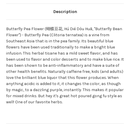
Description
Butterfly Pea Flower (蝴蝶豆花, Hú Dié Dòu Huā, "Butterfly Bean
Flower") - Butterfly Pea (Clitoria ternatea) is a vine from
Southeast Asia that is in the pea family. Its beautiful blue
flowers have been used traditionally to make a bright blue
infusion. This herbal tisane has a mild sweet flavor, and has
been used to flavor and color desserts and to make blue rice. It
has been shown to be anti-inflammatory and have a suite of
other health benefits. Naturally caffeine free, kids (and adults)
love the brilliant blue liquor that this flower produces. When
anything acidic is added to it, it changes the color, as though
by magic, to a dazzling purple, instantly. This makes it popular
for mixed drinks. But hey it's great hot poured gong fu style as
well! One of our favorite herbs.