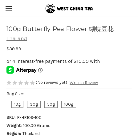
100g Butterfly Pea Flower 蝴蝶豆花
Thailand
$39.99
(No reviews yet)
Write a Review
Bag Size:
10g
30g
50g
100g
SKU:
R-HR109-100
Weight:
100.00 Grams
Region:
Thailand