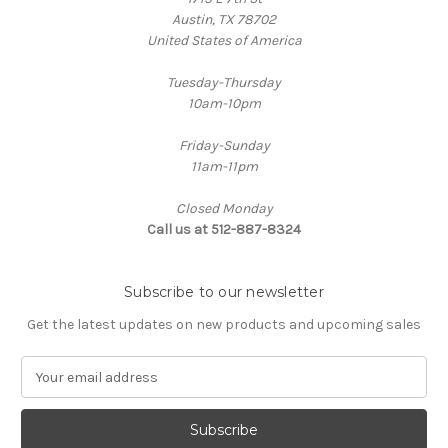
Austin, TX 78702
United States of America
Tuesday-Thursday
10am-10pm
Friday-Sunday
11am-11pm
Closed Monday
Call us at 512-887-8324
Subscribe to our newsletter
Get the latest updates on new products and upcoming sales
E
m
a
i