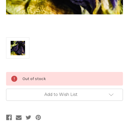
Current
Out of stock
Stock:
Add to Wish List