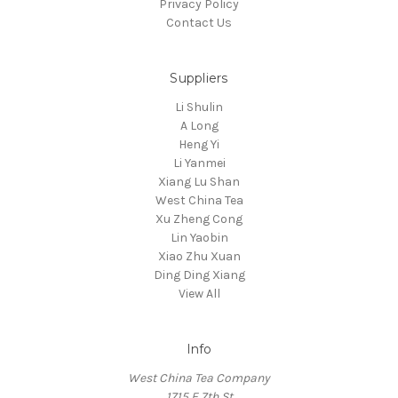
Privacy Policy
Contact Us
Suppliers
Li Shulin
A Long
Heng Yi
Li Yanmei
Xiang Lu Shan
West China Tea
Xu Zheng Cong
Lin Yaobin
Xiao Zhu Xuan
Ding Ding Xiang
View All
Info
West China Tea Company
1715 E 7th St