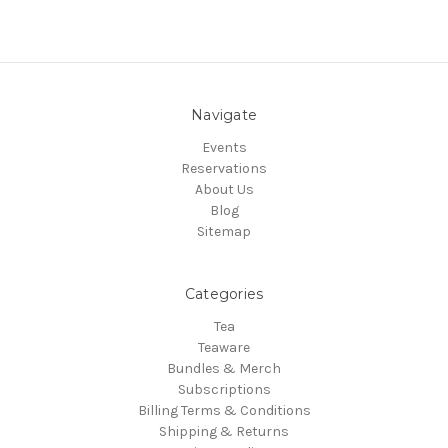
Navigate
Events
Reservations
About Us
Blog
Sitemap
Categories
Tea
Teaware
Bundles & Merch
Subscriptions
Billing Terms & Conditions
Shipping & Returns